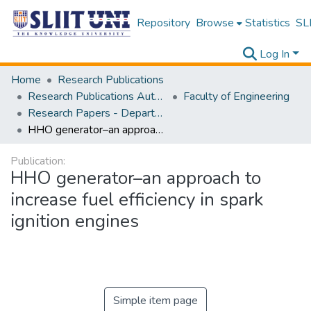
Repository
Browse
Statistics
SLI
Log In
Home
Research Publications
Research Publications Authored by SLIIT Staff
Faculty of Engineering
Research Papers - Department of Electrical and Electronic Engineering
HHO generator–an approach to increase fuel efficiency in spark ignition engines
Publication:
HHO generator–an approach to
increase fuel efficiency in spark
ignition engines
Simple item page