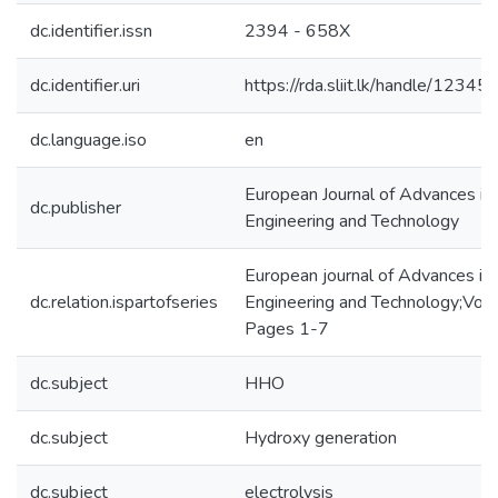
dc.identifier.issn
2394 - 658X
dc.identifier.uri
https://rda.sliit.lk/handle/123
dc.language.iso
en
European Journal of Advances in
dc.publisher
Engineering and Technology
European journal of Advances in
dc.relation.ispartofseries
Engineering and Technology;Vol 
Pages 1-7
dc.subject
HHO
dc.subject
Hydroxy generation
dc.subject
electrolysis