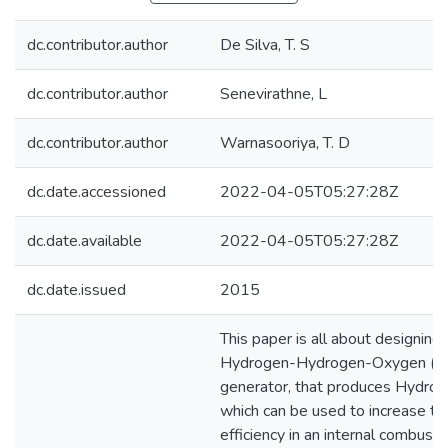
dc.contributor.author
De Silva, T. S
dc.contributor.author
Senevirathne, L
dc.contributor.author
Warnasooriya, T. D
dc.date.accessioned
2022-04-05T05:27:28Z
dc.date.available
2022-04-05T05:27:28Z
dc.date.issued
2015
This paper is all about designing 
Hydrogen-Hydrogen-Oxygen (
generator, that produces Hydrox
which can be used to increase th
efficiency in an internal combusti