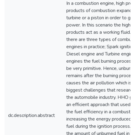
In a combustion engine, high pre
products of combustion expand 
turbine or a piston in order to ge
power. In this scenario the high 
products act as a working fluid. C
there are three types of combus
engines in practice; Spark ignition
Diesel engine and Turbine engine
engines the fuel burning proces
be very primitive. Hence, unburne
remains after the burning process
causes the air pollution which is 
biggest challenges that research
the automobile industry. HHO ge
an efficient approach that used t
the fuel efficiency in a combusti
dc.description.abstract
increasing the energy produced 
fuel during the ignition process. 
the amount of unburned fuel in a