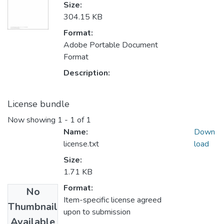
Size:
304.15 KB
Format:
Adobe Portable Document
Format
Description:
License bundle
Now showing
1 - 1 of 1
Name:
Down
license.txt
load
Size:
1.71 KB
Format:
No
Item-specific license agreed
Thumbnail
upon to submission
Available