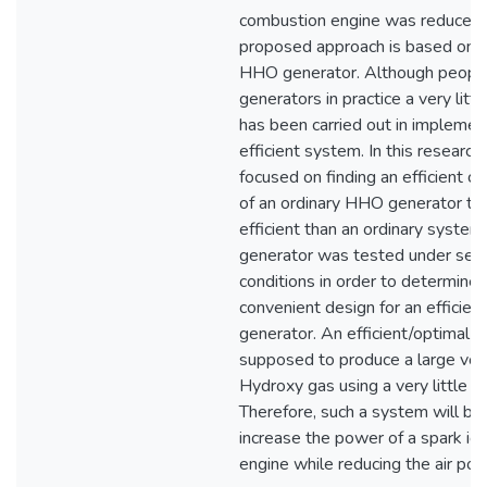
combustion engine was reduced.
proposed approach is based on a
HHO generator. Although peop
generators in practice a very litt
has been carried out in implemen
efficient system. In this researc
focused on finding an efficient co
of an ordinary HHO generator tha
efficient than an ordinary system
generator was tested under seve
conditions in order to determine 
convenient design for an efficie
generator. An efficient/optimal s
supposed to produce a large vol
Hydroxy gas using a very little p
Therefore, such a system will be
increase the power of a spark ign
engine while reducing the air poll