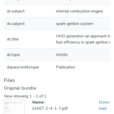
dc.subject
internal combustion engine
dc.subject
spark ignition system
HHO generator–an approach to i
dc.title
fuel efficiency in spark ignition e
dc.type
Article
dspace.entity.type
Publication
Files
Original bundle
Now showing
1 - 1 of 1
Name:
Down
EJAET-2-4-1-7.pdf
load