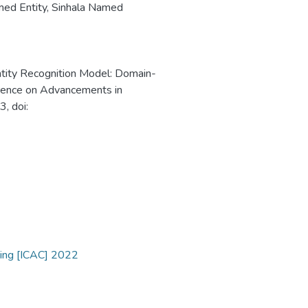
ed Entity
,
Sinhala Named
ntity Recognition Model: Domain-
erence on Advancements in
, doi:
ting [ICAC] 2022