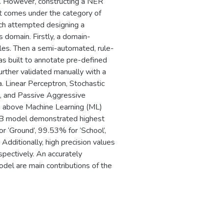
. However, constructing a NER
it comes under the category of
ch attempted designing a
s domain. Firstly, a domain-
cles. Then a semi-automated, rule-
 built to annotate pre-defined
rther validated manually with a
ta. Linear Perceptron, Stochastic
, and Passive Aggressive
he above Machine Learning (ML)
B model demonstrated highest
or ‘Ground’, 99.53% for ‘School’,
Additionally, high precision values
ectively. An accurately
del are main contributions of the