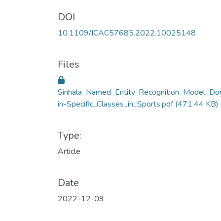
DOI
10.1109/ICAC57685.2022.10025148
Files
Sinhala_Named_Entity_Recognition_Model_D
in-Specific_Classes_in_Sports.pdf
(471.44 KB)
Type:
Article
Date
2022-12-09