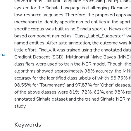
solved in most Natural Language Processing (NLP) tasks
system for the Sinhala Language is challenging. Because 
low-resource languages. Therefore, the proposed approa
mechanism to identify specific named entities in the sport
specific corpus was built using Sinhala sport e-News arti
based component named as “Class_Label_Suggester” was
named entities. After auto annotation, the outcome was fu
little effort. Finally, it was trained using the annotated da
oma
Gradient Descent (SGD), Multinomial Naive Bayes (MNB)
classifiers were used to train the NER model. Though, t
algorithms showed approximately 98% accuracy, the MN
accuracy for the identified class labels of which, 99.76% f
98.55% for ‘Tournament’, and 97.87% for ‘Other’ classes. 
of the above classes were 81%, 72%, 62%, and 98% resp
annotated Sinhala dataset and the trained Sinhala NER mo
study.
Keywords