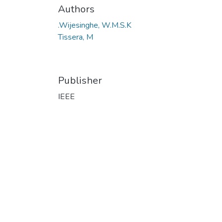
Authors
.Wijesinghe, W.M.S.K
Tissera, M
Publisher
IEEE