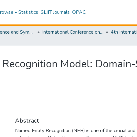
rowse
Statistics
SLIIT Journals
OPAC
SLIIT Conference and Symposium Proceedings
International Conference on Advancements in Computing [ICAC]
 Recognition Model: Domain-S
Abstract
Named Entity Recognition (NER) is one of the crucial and 