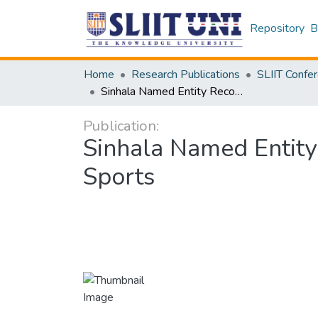
Repository
B
Home
Research Publications
Sinhala Named Entity Recognition Model: Domain-Specific Classes in Sports
Publication:
Sinhala Named Entity
Sports