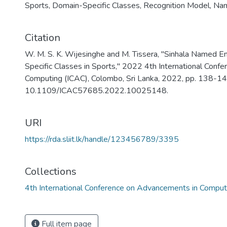
Sports
,
Domain-Specific Classes
,
Recognition Model
,
Nam
Citation
W. M. S. K. Wijesinghe and M. Tissera, "Sinhala Named E
Specific Classes in Sports," 2022 4th International Conf
Computing (ICAC), Colombo, Sri Lanka, 2022, pp. 138-143
10.1109/ICAC57685.2022.10025148.
URI
https://rda.sliit.lk/handle/123456789/3395
Collections
4th International Conference on Advancements in Compu
Full item page