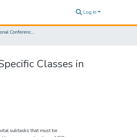
Log In
4th International Conference on Advancements in Computing [ICAC] 2022
pecific Classes in
vital subtasks that must be