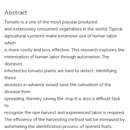
Abstract
Tomato is a one of the most popular produced
and extensively consumed vegetables in the world. Typical
agricultural systems make extensive use of human labor
which
is more costly and less effective. This research explores the
minimization of human labor through automation. The
diseases
infected by tomato plants are hard to detect. Identifying
these
diseases in advance would save the cultivation of the
disease from
spreading, thereby saving the crop.It is also a difficult task
to
recognize the ripe harvest and experienced labor is required.
The efficiency of the harvesting method will be increased by
automating the identification process of ripened fruits.