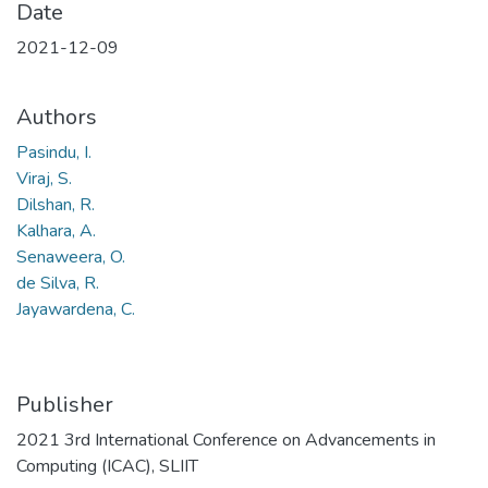
Date
2021-12-09
Authors
Pasindu, I.
Viraj, S.
Dilshan, R.
Kalhara, A.
Senaweera, O.
de Silva, R.
Jayawardena, C.
Publisher
2021 3rd International Conference on Advancements in
Computing (ICAC), SLIIT