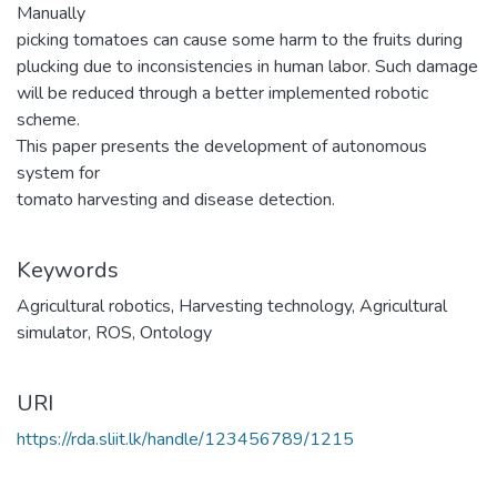
Manually
picking tomatoes can cause some harm to the fruits during
plucking due to inconsistencies in human labor. Such damage
will be reduced through a better implemented robotic
scheme.
This paper presents the development of autonomous
system for
tomato harvesting and disease detection.
Keywords
Agricultural robotics
,
Harvesting technology
,
Agricultural
simulator
,
ROS
,
Ontology
URI
https://rda.sliit.lk/handle/123456789/1215