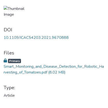
DOI
10.1109/ICAC54203.2021.9670888
Files
Primary
Smart_Monitoring_and_Disease_Detection_for_Robotic_Ha
rvesting_of_Tomatoes.pdf
(8.02 MB)
Type:
Article