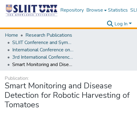
Repository
Browse
Statistics
SLI
Log In
Home
Research Publications
SLIIT Conference and Symposium Proceedings
International Conference on Advancements in Computing [ICAC]
3rd International Conference on Advancements in Computing [ICAC] 2021
Smart Monitoring and Disease Detection for Robotic Harvesting of Tomatoes
Publication:
Smart Monitoring and Disease
Detection for Robotic Harvesting of
Tomatoes