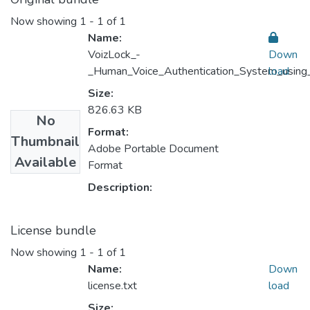
Now showing
1 - 1 of 1
Name:
VoizLock_-
Down
_Human_Voice_Authentication_System_using
load
Size:
826.63 KB
No
Format:
Thumbnail
Adobe Portable Document
Available
Format
Description:
License bundle
Now showing
1 - 1 of 1
Name:
Down
license.txt
load
Size: