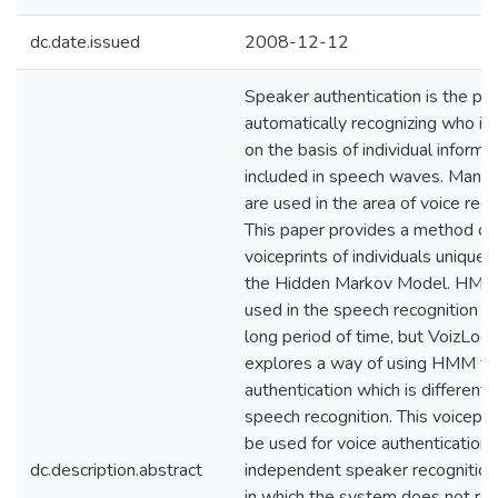
dc.date.issued
2008-12-12
Speaker authentication is the pr
automatically recognizing who is
on the basis of individual informa
included in speech waves. Many p
are used in the area of voice reco
This paper provides a method of 
voiceprints of individuals uniquel
the Hidden Markov Model. HMM
used in the speech recognition ar
long period of time, but VoizLock
explores a way of using HMM for
authentication which is different 
speech recognition. This voiceprin
be used for voice authentication,
dc.description.abstract
independent speaker recognitio
in which the system does not rel