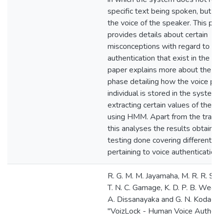
specific text being spoken, but s
the voice of the speaker. This pa
provides details about certain
misconceptions with regard to vo
authentication that exist in the so
paper explains more about the us
phase detailing how the voice pri
individual is stored in the system
extracting certain values of the
using HMM. Apart from the train
this analyses the results obtaine
testing done covering different s
pertaining to voice authentication
R. G. M. M. Jayamaha, M. R. R. S
T. N. C. Gamage, K. D. P. B. Weer
A. Dissanayaka and G. N. Kodago
"VoizLock - Human Voice Authent