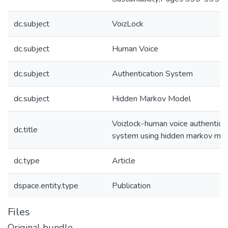
dc.subject
VoizLock
dc.subject
Human Voice
dc.subject
Authentication System
dc.subject
Hidden Markov Model
Voizlock-human voice authentica
dc.title
system using hidden markov mo
dc.type
Article
dspace.entity.type
Publication
Files
Original bundle