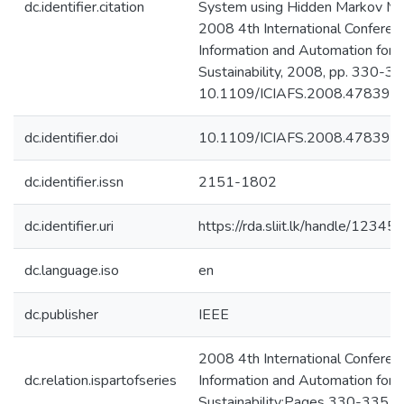
dc.identifier.citation
System using Hidden Markov Mo
2008 4th International Conferen
Information and Automation for
Sustainability, 2008, pp. 330-335
10.1109/ICIAFS.2008.4783977
dc.identifier.doi
10.1109/ICIAFS.2008.478397
dc.identifier.issn
2151-1802
dc.identifier.uri
https://rda.sliit.lk/handle/123
dc.language.iso
en
dc.publisher
IEEE
2008 4th International Conferen
dc.relation.ispartofseries
Information and Automation for
Sustainability;Pages 330-335