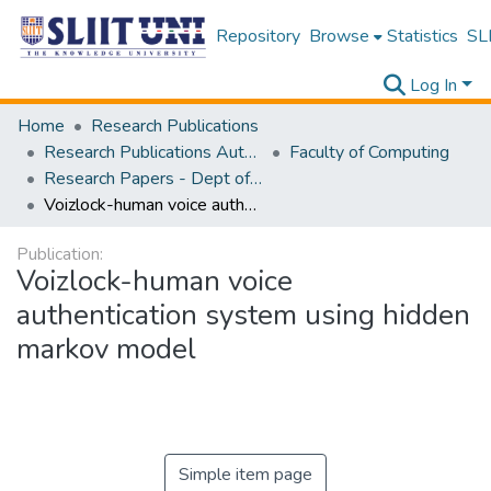
Repository
Browse
Statistics
SLI
Log In
Home
Research Publications
Research Publications Authored by SLIIT Staff
Faculty of Computing
Research Papers - Dept of Software Engineering
Voizlock-human voice authentication system using hidden markov model
Publication:
Voizlock-human voice
authentication system using hidden
markov model
Simple item page