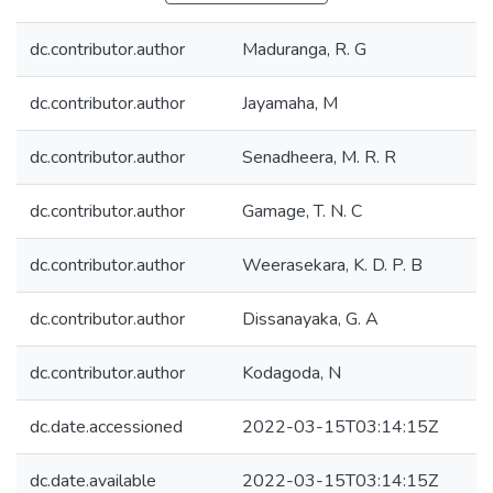
dc.contributor.author
Maduranga, R. G
dc.contributor.author
Jayamaha, M
dc.contributor.author
Senadheera, M. R. R
dc.contributor.author
Gamage, T. N. C
dc.contributor.author
Weerasekara, K. D. P. B
dc.contributor.author
Dissanayaka, G. A
dc.contributor.author
Kodagoda, N
dc.date.accessioned
2022-03-15T03:14:15Z
dc.date.available
2022-03-15T03:14:15Z