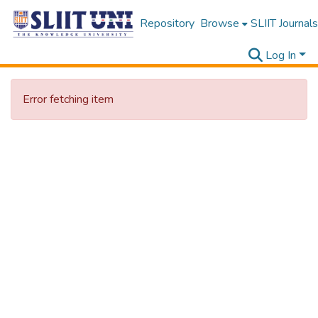
Repository
Browse
SLIIT Journals
Log In
Error fetching item