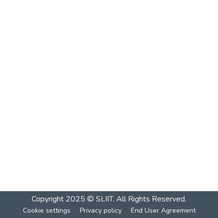
Copyright 2025 © SLIIT. All Rights Reserved.
Cookie settings
Privacy policy
End User Agreement