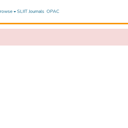
rowse
SLIIT Journals
OPAC