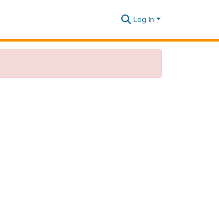
Log In