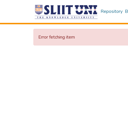
Repository
B
Error fetching item