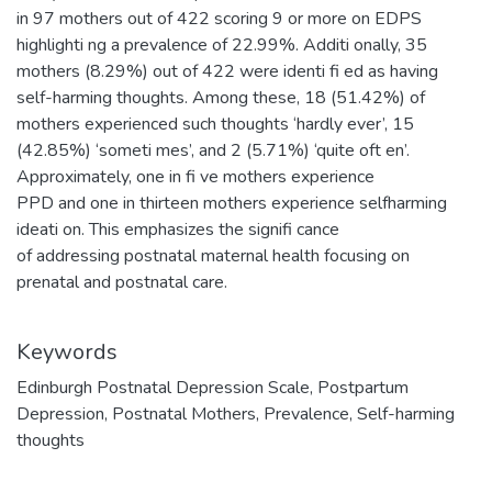
in 97 mothers out of 422 scoring 9 or more on EDPS
highlighti ng a prevalence of 22.99%. Additi onally, 35
mothers (8.29%) out of 422 were identi fi ed as having
self-harming thoughts. Among these, 18 (51.42%) of
mothers experienced such thoughts ‘hardly ever’, 15
(42.85%) ‘someti mes’, and 2 (5.71%) ‘quite oft en’.
Approximately, one in fi ve mothers experience
PPD and one in thirteen mothers experience selfharming
ideati on. This emphasizes the signifi cance
of addressing postnatal maternal health focusing on
prenatal and postnatal care.
Keywords
Edinburgh Postnatal Depression Scale
,
Postpartum
Depression
,
Postnatal Mothers
,
Prevalence
,
Self-harming
thoughts