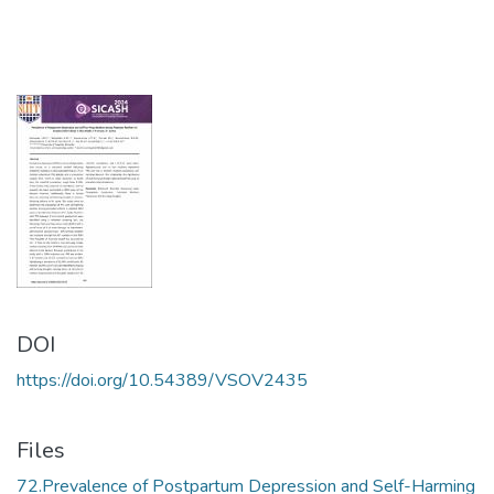
DOI
https://doi.org/10.54389/VSOV2435
Files
72.Prevalence of Postpartum Depression and Self-Harming