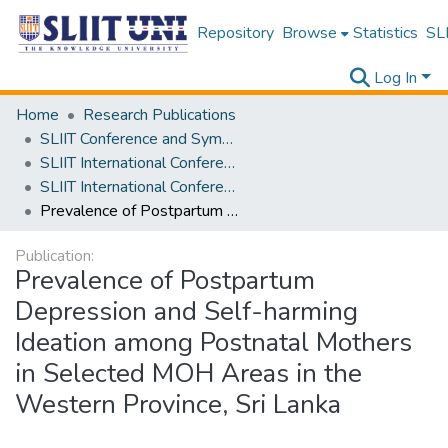
Repository
Browse
Statistics
SLI
Log In
Home
Research Publications
SLIIT Conference and Symposium Proceedings
SLIIT International Conference on Advancements in Science and Humanities [SICASH]
SLIIT International Conference on Advancements in Sciences and Humanities [SICASH] 2024
Prevalence of Postpartum Depression and Self-harming Ideation among Postnatal Mothers in Selected MOH Areas in the Western Province, Sri Lanka
Publication:
Prevalence of Postpartum
Depression and Self-harming
Ideation among Postnatal Mothers
in Selected MOH Areas in the
Western Province, Sri Lanka