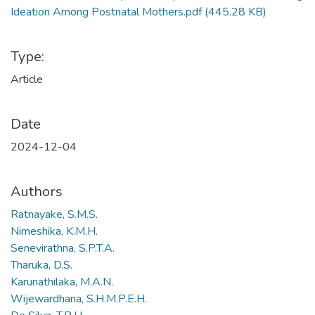
Ideation Among Postnatal Mothers.pdf
(445.28 KB)
Type:
Article
Date
2024-12-04
Authors
Ratnayake, S.M.S.
Nimeshika, K.M.H.
Senevirathna, S.P.T.A.
Tharuka, D.S.
Karunathilaka, M.A.N.
Wijewardhana, S.H.M.P.E.H.