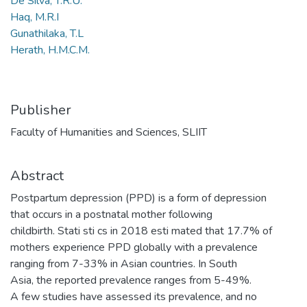
De Silva, T.R.U.
Haq, M.R.I
Gunathilaka, T.L
Herath, H.M.C.M.
Publisher
Faculty of Humanities and Sciences, SLIIT
Abstract
Postpartum depression (PPD) is a form of depression
that occurs in a postnatal mother following
childbirth. Stati sti cs in 2018 esti mated that 17.7% of
mothers experience PPD globally with a prevalence
ranging from 7-33% in Asian countries. In South
Asia, the reported prevalence ranges from 5-49%.
A few studies have assessed its prevalence, and no