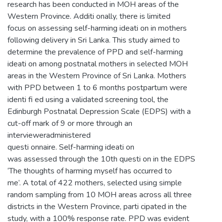
research has been conducted in MOH areas of the
Western Province. Additi onally, there is limited
focus on assessing self-harming ideati on in mothers
following delivery in Sri Lanka. This study aimed to
determine the prevalence of PPD and self-harming
ideati on among postnatal mothers in selected MOH
areas in the Western Province of Sri Lanka. Mothers
with PPD between 1 to 6 months postpartum were
identi fi ed using a validated screening tool, the
Edinburgh Postnatal Depression Scale (EDPS) with a
cut-off mark of 9 or more through an
intervieweradministered
questi onnaire. Self-harming ideati on
was assessed through the 10th questi on in the EDPS
‘The thoughts of harming myself has occurred to
me’. A total of 422 mothers, selected using simple
random sampling from 10 MOH areas across all three
districts in the Western Province, parti cipated in the
study, with a 100% response rate. PPD was evident