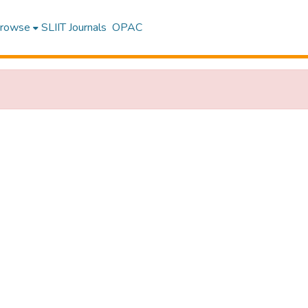
rowse
SLIIT Journals
OPAC