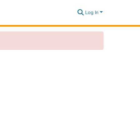
Log In