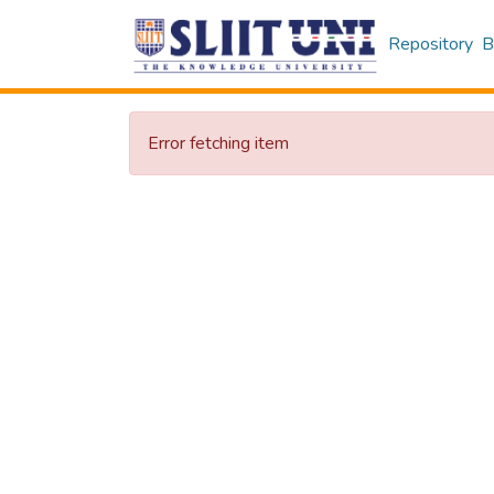
Repository
B
Error fetching item