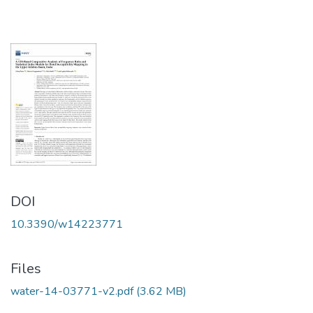
DOI
10.3390/w14223771
Files
water-14-03771-v2.pdf
(3.62 MB)