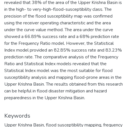
revealed that 38% of the area of the Upper Krishna Basin is
in the high- to very-high-flood-susceptibility class. The
precision of the flood susceptibility map was confirmed
using the receiver operating characteristic and the area
under the curve value method. The area under the curve
showed a 66.89% success rate and a 68% prediction rate
for the Frequency Ratio model. However, the Statistical
Index model provided an 82.85% success rate and 83.23%
prediction rate. The comparative analysis of the Frequency
Ratio and Statistical Index models revealed that the
Statistical Index model was the most suitable for flood
susceptibility analysis and mapping flood-prone areas in the
Upper Krishna Basin. The results obtained from this research
can be helpful in flood disaster mitigation and hazard
preparedness in the Upper Krishna Basin.
Keywords
Upper Krishna Basin
,
flood susceptibility mapping
,
frequency