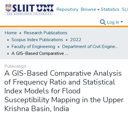
Repository
Browse
Statistics
SLI
Log In
Home
Research Publications
Scopus Index Publications
2022
Faculty of Engineering
Department of Civil Engineering
A GIS-Based Comparative Analysis of Frequency Ratio and Statistical Index Models for Flood Susceptibility Mapping in the Upper Krishna Basin, India
Publication:
A GIS-Based Comparative Analysis
of Frequency Ratio and Statistical
Index Models for Flood
Susceptibility Mapping in the Upper
Krishna Basin, India