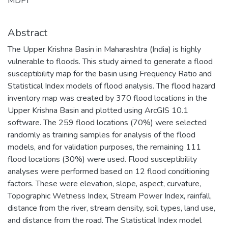
MDPI
Abstract
The Upper Krishna Basin in Maharashtra (India) is highly
vulnerable to floods. This study aimed to generate a flood
susceptibility map for the basin using Frequency Ratio and
Statistical Index models of flood analysis. The flood hazard
inventory map was created by 370 flood locations in the
Upper Krishna Basin and plotted using ArcGIS 10.1
software. The 259 flood locations (70%) were selected
randomly as training samples for analysis of the flood
models, and for validation purposes, the remaining 111
flood locations (30%) were used. Flood susceptibility
analyses were performed based on 12 flood conditioning
factors. These were elevation, slope, aspect, curvature,
Topographic Wetness Index, Stream Power Index, rainfall,
distance from the river, stream density, soil types, land use,
and distance from the road. The Statistical Index model