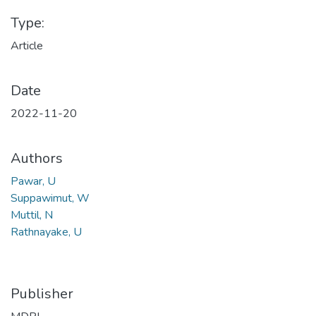
Type:
Article
Date
2022-11-20
Authors
Pawar, U
Suppawimut, W
Muttil, N
Rathnayake, U
Publisher