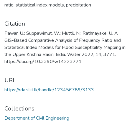
ratio
,
statistical index models
,
precipitation
Citation
Pawar, U.; Suppawimut, W.; Muttil, N.; Rathnayake, U. A
GIS-Based Comparative Analysis of Frequency Ratio and
Statistical Index Models for Flood Susceptibility Mapping in
the Upper Krishna Basin, India. Water 2022, 14, 3771.
https://doi.org/10.3390/w14223771
URI
https://rda.sliit.lk/handle/123456789/3133
Collections
Department of Civil Engineering