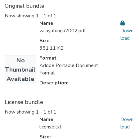
Original bundle
Now showing
1 - 1 of 1
Name:
wijayatunga2002.pdf
Down
load
Size:
351.11 KB
Format:
No
Adobe Portable Document
Thumbnail
Format
Available
Description:
License bundle
Now showing
1 - 1 of 1
Name:
Down
license.txt
load
Size: