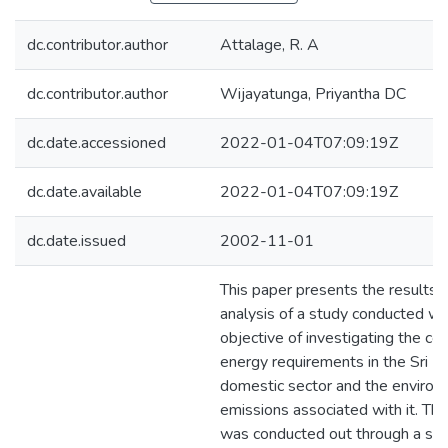
dc.contributor.author
Attalage, R. A
dc.contributor.author
Wijayatunga, Priyantha DC
dc.date.accessioned
2022-01-04T07:09:19Z
dc.date.available
2022-01-04T07:09:19Z
dc.date.issued
2002-11-01
This paper presents the results 
analysis of a study conducted wi
objective of investigating the co
energy requirements in the Sri L
domestic sector and the environ
emissions associated with it. Th
was conducted out through a sa