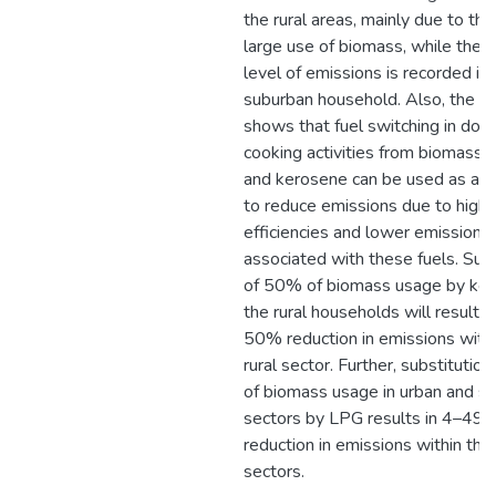
the rural areas, mainly due to the
large use of biomass, while the 
level of emissions is recorded in 
suburban household. Also, the an
shows that fuel switching in dom
cooking activities from biomass 
and kerosene can be used as a 
to reduce emissions due to high
efficiencies and lower emission f
associated with these fuels. Subs
of 50% of biomass usage by ker
the rural households will result i
50% reduction in emissions withi
rural sector. Further, substitutio
of biomass usage in urban and s
sectors by LPG results in 4–49
reduction in emissions within the
sectors.