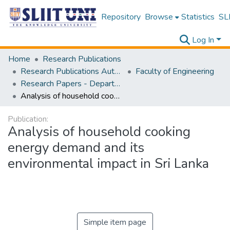
Repository
Browse
Statistics
SLI
Log In
Home
Research Publications
Research Publications Authored by SLIIT Staff
Faculty of Engineering
Research Papers - Department of Mechanical Engineering
Analysis of household cooking energy demand and its environmental impact in Sri Lanka
Publication:
Analysis of household cooking
energy demand and its
environmental impact in Sri Lanka
Simple item page