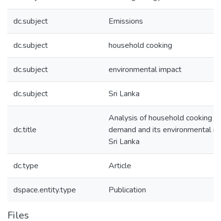
dc.subject
Emissions
dc.subject
household cooking
dc.subject
environmental impact
dc.subject
Sri Lanka
Analysis of household cooking e
dc.title
demand and its environmental im
Sri Lanka
dc.type
Article
dspace.entity.type
Publication
Files