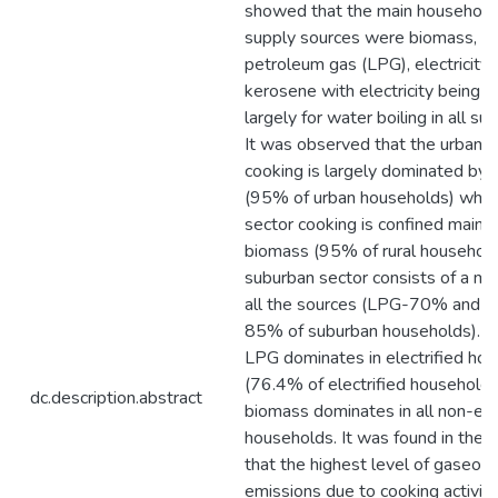
showed that the main household
supply sources were biomass, li
petroleum gas (LPG), electricity
kerosene with electricity being 
largely for water boiling in all su
It was observed that the urban s
cooking is largely dominated by
(95% of urban households) while 
sector cooking is confined mainly
biomass (95% of rural household
suburban sector consists of a mix
all the sources (LPG-70% and b
85% of suburban households). Sim
LPG dominates in electrified ho
(76.4% of electrified households
dc.description.abstract
biomass dominates in all non-elec
households. It was found in the a
that the highest level of gaseou
emissions due to cooking activity