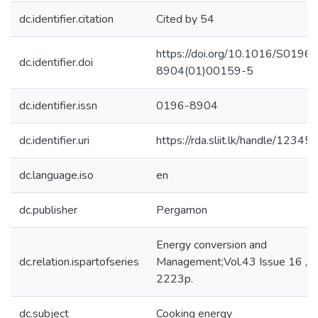
dc.identifier.citation
Cited by 54
https://doi.org/10.1016/S0196-
dc.identifier.doi
8904(01)00159-5
dc.identifier.issn
0196-8904
dc.identifier.uri
https://rda.sliit.lk/handle/123
dc.language.iso
en
dc.publisher
Pergamon
Energy conversion and
dc.relation.ispartofseries
Management;Vol.43 Issue 16 , 
2223p.
dc.subject
Cooking energy