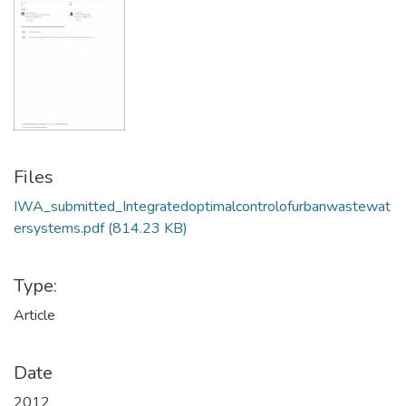
Files
IWA_submitted_Integratedoptimalcontrolofurbanwastewat
ersystems.pdf
(814.23 KB)
Type:
Article
Date
2012