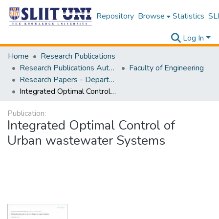
Repository
Browse
Statistics
SLI
Log In
Home
Research Publications
Research Publications Authored by SLIIT Staff
Faculty of Engineering
Research Papers - Department of Civil Engineering
Integrated Optimal Control of Urban wastewater Systems
Publication:
Integrated Optimal Control of
Urban wastewater Systems