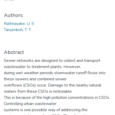
Authors
Rathnayake, U. S
Tanyimboh, T. T
Abstract
Sewer networks are designed to collect and transport
wastewater to treatment plants. However,
during wet weather periods stormwater runoff flows into
these sewers and combined sewer
overflows (CSOs) occur. Damage to the nearby natural
waters from these CSOs is noticeable.
This is because of the high pollution concentrations in CSOs.
Controlling urban wastewater
systems is one possible way of addressing the