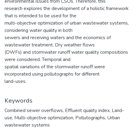
environmental issues from CSOs. Therefore, this
research explores the development of a holistic framework
that is intended to be used for the
multi-objective optimization of urban wastewater systems,
considering water quality in both
sewers and receiving waters and the economics of
wastewater treatment. Dry weather flows
(DWFs) and stormwater runoff water quality compositions
were considered. Temporal and
spatial variations of the stormwater runoff were
incorporated using pollutographs for different
land-uses.
Keywords
Combined sewer overflows
,
Effluent quality index
,
Land-
use
,
Multi-objective optimization
,
Pollutographs
,
Urban
wastewater systems