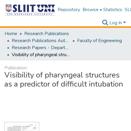
Repository
Browse
Statistics
SLI
Log In
Home
Research Publications
Research Publications Authored by SLIIT Staff
Faculty of Engineering
Research Papers - Department of Civil Engineering
Visibility of pharyngeal structures as a predictor of difficult intubation
Publication:
Visibility of pharyngeal structures
as a predictor of difficult intubation