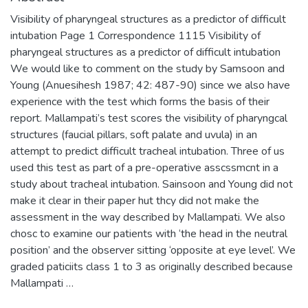
Visibility of pharyngeal structures as a predictor of difficult
intubation Page 1 Correspondence 1115 Visibility of
pharyngeal structures as a predictor of difficult intubation
We would like to comment on the study by Samsoon and
Young (Anuesihesh 1987; 42: 487-90) since we also have
experience with the test which forms the basis of their
report. Mallampati’s test scores the visibility of pharyngcal
structures (faucial pillars, soft palate and uvula) in an
attempt to predict difficult tracheal intubation. Three of us
used this test as part of a pre-operative asscssmcnt in a
study about tracheal intubation. Sainsoon and Young did not
make it clear in their paper hut thcy did not make the
assessment in the way described by Mallampati. We also
chosc to examine our patients with ‘the head in the neutral
position’ and the observer sitting ‘opposite at eye level’. We
graded paticiits class 1 to 3 as originally described because
Mallampati …