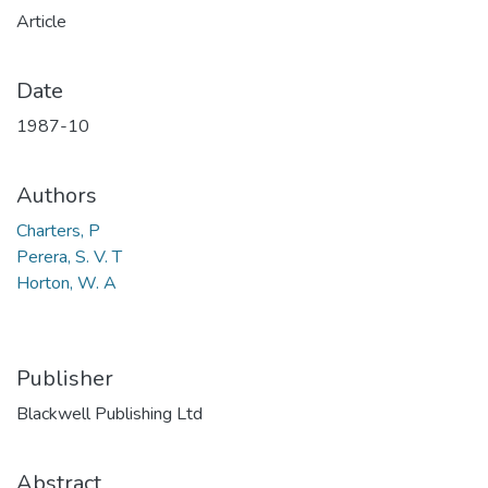
Article
Date
1987-10
Authors
Charters, P
Perera, S. V. T
Horton, W. A
Publisher
Blackwell Publishing Ltd
Abstract