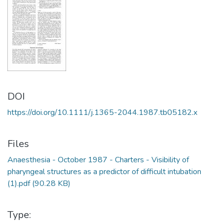
DOI
https://doi.org/10.1111/j.1365-2044.1987.tb05182.x
Files
Anaesthesia - October 1987 - Charters - Visibility of
pharyngeal structures as a predictor of difficult intubation
(1).pdf
(90.28 KB)
Type: