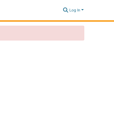
Log In