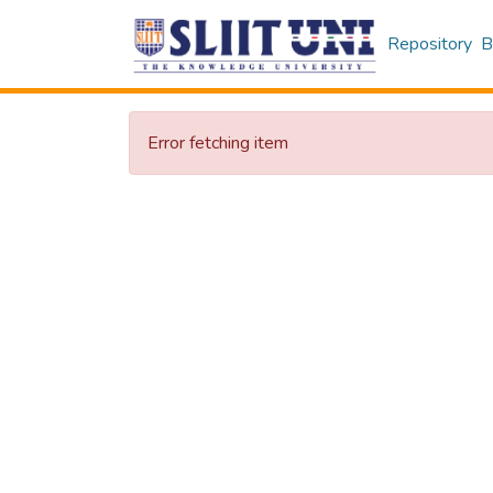
Repository
B
Error fetching item