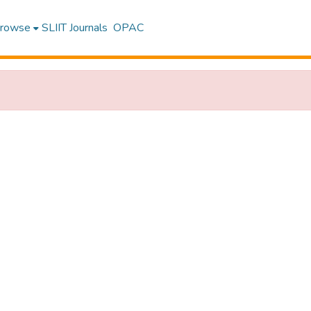
rowse
SLIIT Journals
OPAC