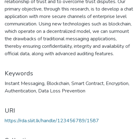
relationship of trust and to overcome trust disputes. Our
primary objective, through this research, is to develop a chat
application with more secure channels of enterprise level
communication. Using new technologies such as blockchain,
which operate on a decentralized model, we can surmount
the drawbacks of traditional messaging applications,
thereby ensuring confidentiality, integrity and availability of
official data, along with advanced auditing features.
Keywords
Instant Messaging
,
Blockchain
,
Smart Contract
,
Encryption
,
Authentication
,
Data Loss Prevention
URI
https://rda.sliit.lk/handle/123456789/1587