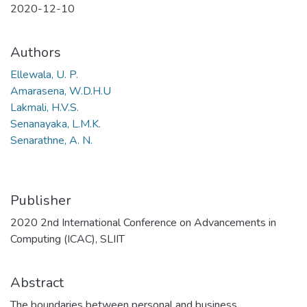
2020-12-10
Authors
Ellewala, U. P.
Amarasena, W.D.H.U
Lakmali, H.V.S.
Senanayaka, L.M.K.
Senarathne, A. N.
Publisher
2020 2nd International Conference on Advancements in
Computing (ICAC), SLIIT
Abstract
The boundaries between personal and business