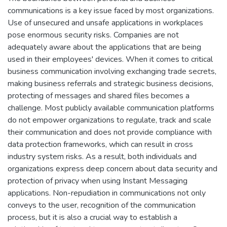
communications is a key issue faced by most organizations.
Use of unsecured and unsafe applications in workplaces
pose enormous security risks. Companies are not
adequately aware about the applications that are being
used in their employees' devices. When it comes to critical
business communication involving exchanging trade secrets,
making business referrals and strategic business decisions,
protecting of messages and shared files becomes a
challenge. Most publicly available communication platforms
do not empower organizations to regulate, track and scale
their communication and does not provide compliance with
data protection frameworks, which can result in cross
industry system risks. As a result, both individuals and
organizations express deep concern about data security and
protection of privacy when using Instant Messaging
applications. Non-repudiation in communications not only
conveys to the user, recognition of the communication
process, but it is also a crucial way to establish a