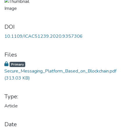
DOI
10.1109/ICAC51239.2020.9357306
Files
Primary
Secure_Messaging_Platform_Based_on_Blockchain.pdf
(313.03 KB)
Type:
Article
Date