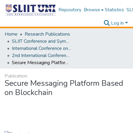
Repository
Browse
Statistics
SLI
Log In
Home
Research Publications
SLIIT Conference and Symposium Proceedings
International Conference on Advancements in Computing [ICAC]
2nd International Conference on Advancements in Computing [ICAC] 2020
Secure Messaging Platform Based on Blockchain
Publication:
Secure Messaging Platform Based
on Blockchain