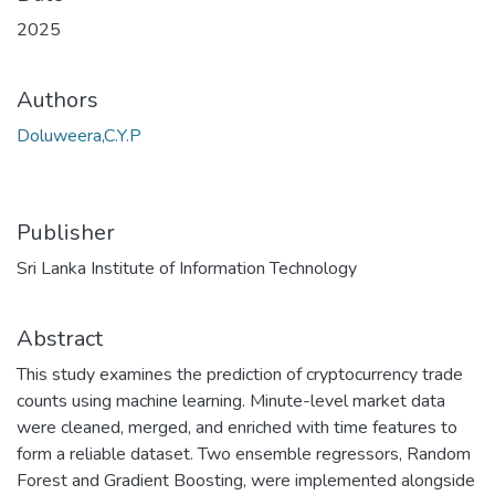
2025
Authors
Doluweera,C.Y.P
Publisher
Sri Lanka Institute of Information Technology
Abstract
This study examines the prediction of cryptocurrency trade
counts using machine learning. Minute-level market data
were cleaned, merged, and enriched with time features to
form a reliable dataset. Two ensemble regressors, Random
Forest and Gradient Boosting, were implemented alongside