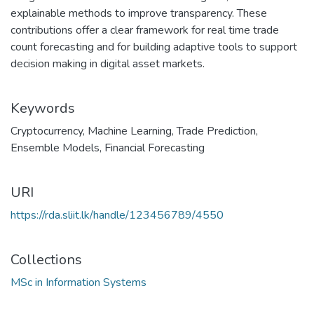
explainable methods to improve transparency. These
contributions offer a clear framework for real time trade
count forecasting and for building adaptive tools to support
decision making in digital asset markets.
Keywords
Cryptocurrency
,
Machine Learning
,
Trade Prediction
,
Ensemble Models
,
Financial Forecasting
URI
https://rda.sliit.lk/handle/123456789/4550
Collections
MSc in Information Systems