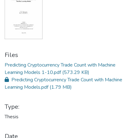
Files
Predicting Cryptocurrency Trade Count with Machine
Learning Models 1-10.pdf
(573.29 KB)
Predicting Cryptocurrency Trade Count with Machine
Learning Models.pdf
(1.79 MB)
Type:
Thesis
Date