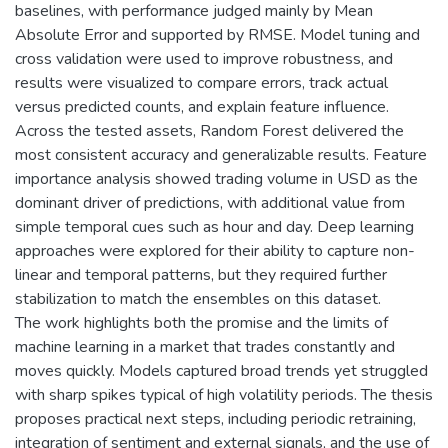
baselines, with performance judged mainly by Mean
Absolute Error and supported by RMSE. Model tuning and
cross validation were used to improve robustness, and
results were visualized to compare errors, track actual
versus predicted counts, and explain feature influence.
Across the tested assets, Random Forest delivered the
most consistent accuracy and generalizable results. Feature
importance analysis showed trading volume in USD as the
dominant driver of predictions, with additional value from
simple temporal cues such as hour and day. Deep learning
approaches were explored for their ability to capture non-
linear and temporal patterns, but they required further
stabilization to match the ensembles on this dataset.
The work highlights both the promise and the limits of
machine learning in a market that trades constantly and
moves quickly. Models captured broad trends yet struggled
with sharp spikes typical of high volatility periods. The thesis
proposes practical next steps, including periodic retraining,
integration of sentiment and external signals, and the use of