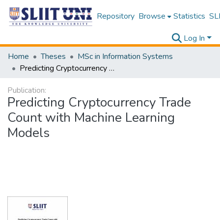
Repository
Browse
Statistics
SLI
Log In
Home
Theses
MSc in Information Systems
Predicting Cryptocurrency Trade Count with Machine Learning Models
Publication:
Predicting Cryptocurrency Trade
Count with Machine Learning
Models