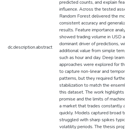
predicted counts, and explain featu
influence. Across the tested asset
Random Forest delivered the mos
consistent accuracy and generaliza
results. Feature importance analys
showed trading volume in USD as 
dominant driver of predictions, with
dc.description.abstract
additional value from simple tempo
such as hour and day. Deep learnin
approaches were explored for their 
to capture non-linear and temporal
patterns, but they required further
stabilization to match the ensembl
this dataset. The work highlights b
promise and the limits of machine l
a market that trades constantly a
quickly. Models captured broad tre
struggled with sharp spikes typical
volatility periods. The thesis prop