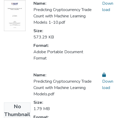
Name:
Down
Predicting Cryptocurrency Trade
load
Count with Machine Learning
Models 1-10.pdf
Size:
573.29 KB
Format:
Adobe Portable Document
Format
Name:
Predicting Cryptocurrency Trade
Down
Count with Machine Learning
load
Models.pdf
Size:
No
1.79 MB
Thumbnail
Format: