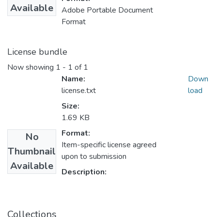
Available
Adobe Portable Document
Format
License bundle
Now showing
1 - 1 of 1
Name:
Down
license.txt
load
Size:
1.69 KB
Format:
No
Item-specific license agreed
Thumbnail
upon to submission
Available
Description:
Collections