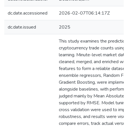
dc.date.accessioned
2026-02-07T06:14:17Z
dc.date.issued
2025
This study examines the prediction
cryptocurrency trade counts using
learning. Minute-level market dat
cleaned, merged, and enriched wit
features to form a reliable dataset
ensemble regressors, Random For
Gradient Boosting, were impleme
alongside baselines, with perform
judged mainly by Mean Absolute E
supported by RMSE. Model tuning
cross validation were used to imp
robustness, and results were visua
compare errors, track actual versus