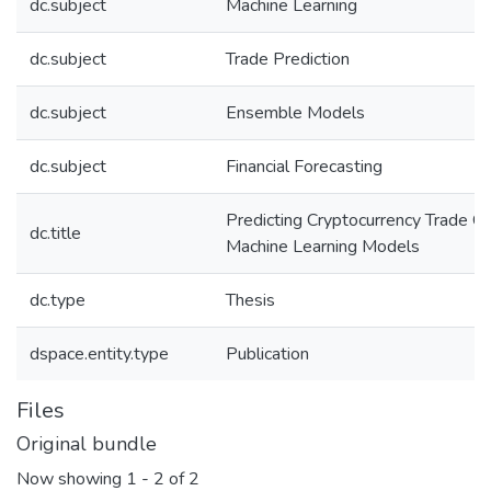
dc.subject
Machine Learning
dc.subject
Trade Prediction
dc.subject
Ensemble Models
dc.subject
Financial Forecasting
Predicting Cryptocurrency Trade C
dc.title
Machine Learning Models
dc.type
Thesis
dspace.entity.type
Publication
Files
Original bundle
Now showing
1 - 2 of 2