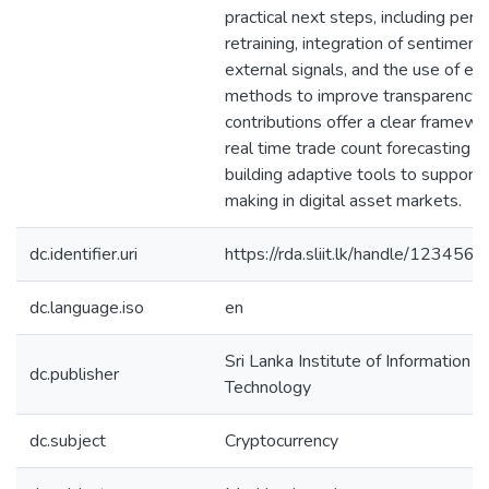
practical next steps, including perio
retraining, integration of sentiment
external signals, and the use of ex
methods to improve transparency.
contributions offer a clear framewo
real time trade count forecasting a
building adaptive tools to support 
making in digital asset markets.
dc.identifier.uri
https://rda.sliit.lk/handle/12345
dc.language.iso
en
Sri Lanka Institute of Information
dc.publisher
Technology
dc.subject
Cryptocurrency