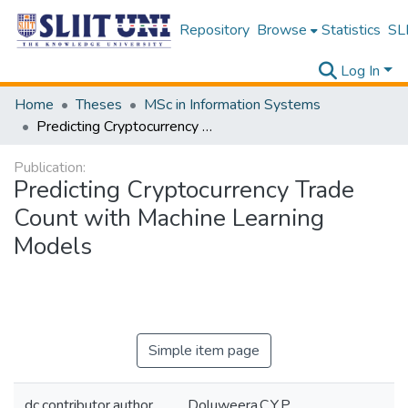
Repository
Browse
Statistics
SLI
Log In
Home
Theses
MSc in Information Systems
Predicting Cryptocurrency Trade Count with Machine Learning Models
Publication:
Predicting Cryptocurrency Trade
Count with Machine Learning
Models
Simple item page
dc.contributor.author
Doluweera,C.Y.P