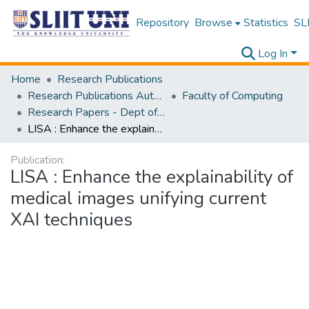
Repository
Browse
Statistics
SLI
Log In
Home
Research Publications
Research Publications Authored by SLIIT Staff
Faculty of Computing
Research Papers - Dept of Information Technology
LISA : Enhance the explainability of medical images unifying current XAI techniques
Publication:
LISA : Enhance the explainability of
medical images unifying current
XAI techniques