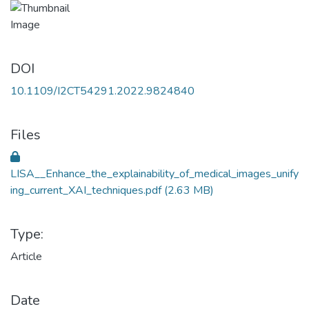
DOI
10.1109/I2CT54291.2022.9824840
Files
LISA__Enhance_the_explainability_of_medical_images_unify
ing_current_XAI_techniques.pdf
(2.63 MB)
Type:
Article
Date