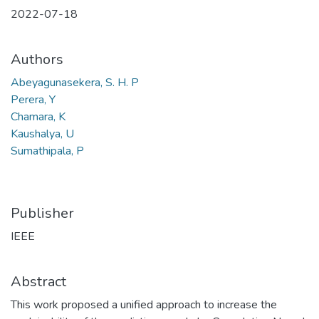
2022-07-18
Authors
Abeyagunasekera, S. H. P
Perera, Y
Chamara, K
Kaushalya, U
Sumathipala, P
Publisher
IEEE
Abstract
This work proposed a unified approach to increase the