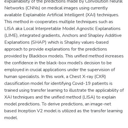
explainability of the predictions made by Convolution Neural
Networks (CNNs) on medical images using currently
available Explainable Artificial Intelligent (XAI) techniques.
This method in-cooperates multiple techniques such as
LISA aka Local Interpretable Model Agnostic Explanations
(LIME), integrated gradients, Anchors and Shapley Additive
Explanations (SHAP) which is Shapley values-based
approach to provide explanations for the predictions
provided by Blackbox models. This unified method increases
the confidence in the black-box model’s decision to be
employed in crucial applications under the supervision of
human specialists. In this work, a Chest X-ray (CXR)
classification model for identifying Covid-19 patients is
trained using transfer learning to illustrate the applicability of
XAI techniques and the unified method (LISA) to explain
model predictions. To derive predictions, an image-net
based Inception V2 model is utilized as the transfer learning
model.