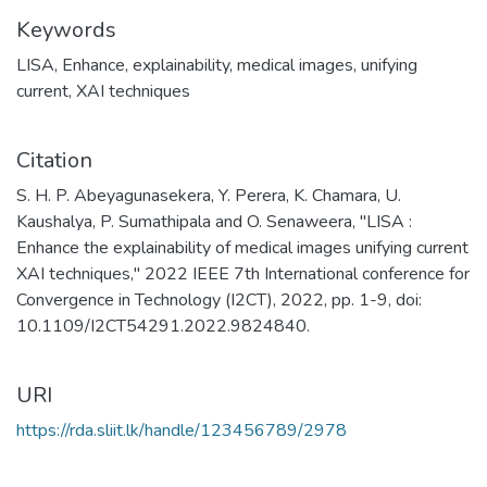
Keywords
LISA
,
Enhance
,
explainability
,
medical images
,
unifying
current
,
XAI techniques
Citation
S. H. P. Abeyagunasekera, Y. Perera, K. Chamara, U.
Kaushalya, P. Sumathipala and O. Senaweera, "LISA :
Enhance the explainability of medical images unifying current
XAI techniques," 2022 IEEE 7th International conference for
Convergence in Technology (I2CT), 2022, pp. 1-9, doi:
10.1109/I2CT54291.2022.9824840.
URI
https://rda.sliit.lk/handle/123456789/2978