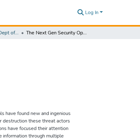
Log In
Research Papers - Dept of Computer Systems Engineering
The Next Gen Security Operation Center
als have found new and ingenious
 destruction these threat actors
ons have focused their attention
ve information through multiple