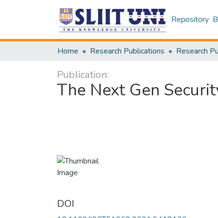
Repository
B
Home
Research Publications
Publication:
The Next Gen Securit
DOI