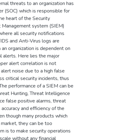
nal threats to an organization has
r (SOC) which is responsible for
he heart of the Security
vent Management system (SIEM)
here all security notifications
S/IDS and Anti-Virus logs are
n an organization is dependent on
 alerts. Here lies the major
er alert correlation is not
lert noise due to a high false
 critical security incidents, thus
y. The performance of a SIEM can be
reat Hunting, Threat Intelligence
ce false positive alarms, threat
accuracy and efficiency of the
Even though many products which
nt market, they can be too
im is to make security operations
scale without any financial