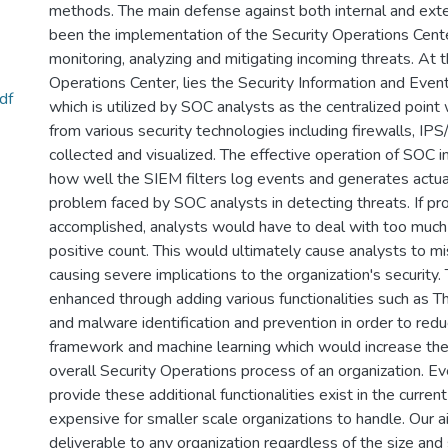
methods. The main defense against both internal and exter
been the implementation of the Security Operations Cente
monitoring, analyzing and mitigating incoming threats. At t
Operations Center, lies the Security Information and E
df
which is utilized by SOC analysts as the centralized point w
from various security technologies including firewalls, IP
collected and visualized. The effective operation of SOC i
how well the SIEM filters log events and generates actual
problem faced by SOC analysts in detecting threats. If prop
accomplished, analysts would have to deal with too much a
positive count. This would ultimately cause analysts to miss
causing severe implications to the organization's securit
enhanced through adding various functionalities such as Th
and malware identification and prevention in order to redu
framework and machine learning which would increase the 
overall Security Operations process of an organization. 
provide these additional functionalities exist in the curre
expensive for smaller scale organizations to handle. Our a
deliverable to any organization regardless of the size and 