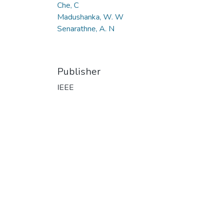
Che, C
Madushanka, W. W
Senarathne, A. N
Publisher
IEEE