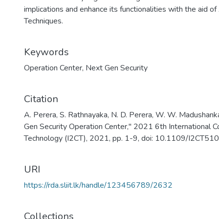
implications and enhance its functionalities with the aid
Techniques.
Keywords
Operation Center
,
Next Gen Security
Citation
A. Perera, S. Rathnayaka, N. D. Perera, W. W. Madushank
Gen Security Operation Center," 2021 6th International C
Technology (I2CT), 2021, pp. 1-9, doi: 10.1109/I2CT
URI
https://rda.sliit.lk/handle/123456789/2632
Collections