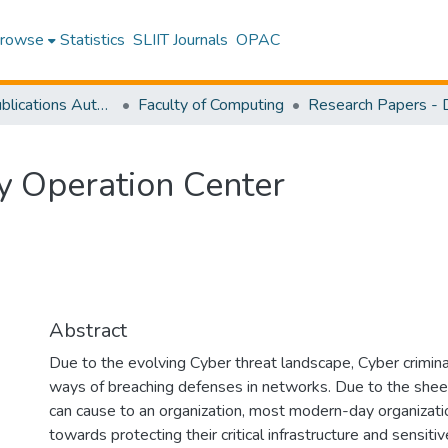
rowse
Statistics
SLIIT Journals
OPAC
Research Publications Authored by SLIIT Staff
Faculty of Computing
y Operation Center
Abstract
Due to the evolving Cyber threat landscape, Cyber crimin
ways of breaching defenses in networks. Due to the sheer
can cause to an organization, most modern-day organizati
towards protecting their critical infrastructure and sensiti