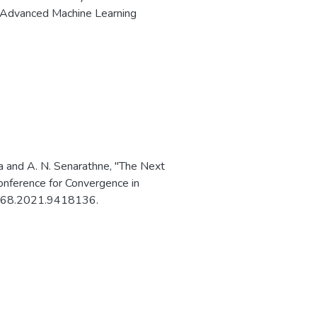
 of Advanced Machine Learning
a and A. N. Senarathne, "The Next
onference for Convergence in
51068.2021.9418136.