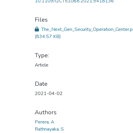
10.1109/I2CT51068.2021.9418136
Files
The_Next_Gen_Security_Operation_Center.p
(834.57 KB)
Type:
Article
Date
2021-04-02
Authors
Perera, A
Rathnayaka, S