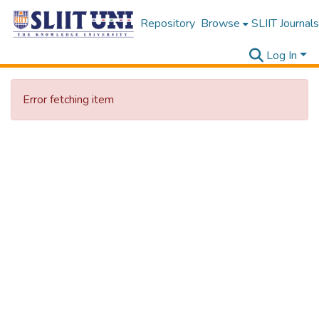
Repository
Browse
SLIIT Journals
Log In
Error fetching item