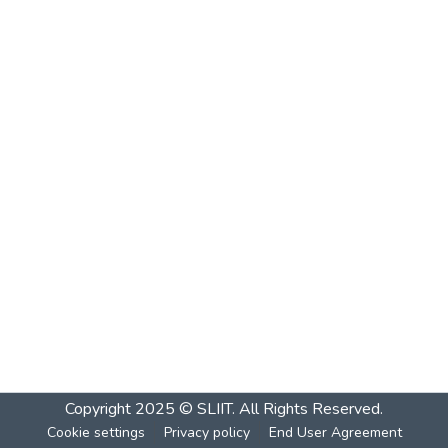
Copyright 2025 © SLIIT. All Rights Reserved.
Cookie settings
Privacy policy
End User Agreement