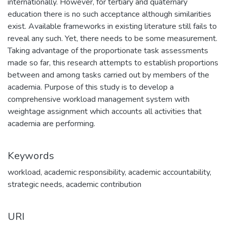
internationally. However, for tertiary and quaternary
education there is no such acceptance although similarities
exist. Available frameworks in existing literature still fails to
reveal any such. Yet, there needs to be some measurement.
Taking advantage of the proportionate task assessments
made so far, this research attempts to establish proportions
between and among tasks carried out by members of the
academia. Purpose of this study is to develop a
comprehensive workload management system with
weightage assignment which accounts all activities that
academia are performing.
Keywords
workload
,
academic responsibility
,
academic accountability
,
strategic needs
,
academic contribution
URI