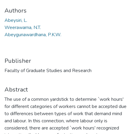
Authors
Abeysiri, L.
Weerawarna, N.T.
Abeygunawardhana, P.K.W.
Publisher
Faculty of Graduate Studies and Research
Abstract
The use of a common yardstick to determine `work hours'
for different categories of workers cannot be accepted due
to differences between types of work that demand mind
and labour. In this connection, where labour only is
considered, there are accepted `work hours' recognized