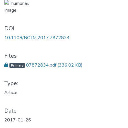
DOI
10.1109/NCTM.2017.7872834
Files
07872834.pdf
(336.02 KB)
Primary
Type:
Article
Date
2017-01-26