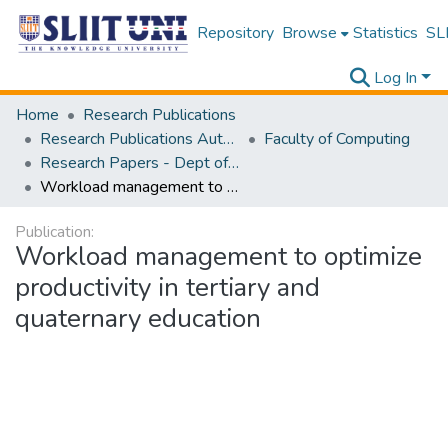
Repository
Browse
Statistics
SLI
Log In
Home
Research Publications
Research Publications Authored by SLIIT Staff
Faculty of Computing
Research Papers - Dept of Software Engineering
Workload management to optimize productivity in tertiary and quaternary education
Publication:
Workload management to optimize
productivity in tertiary and
quaternary education