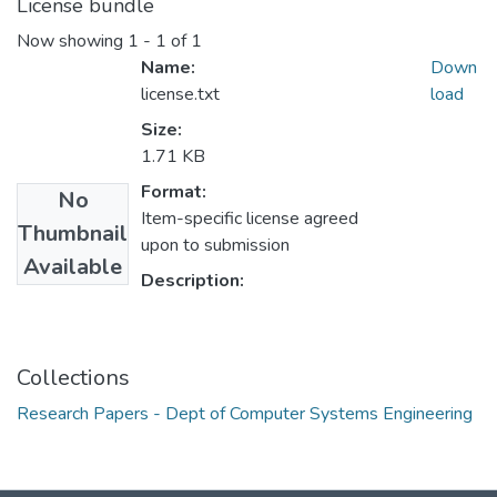
License bundle
Now showing
1 - 1 of 1
Name:
Down
license.txt
load
Size:
1.71 KB
Format:
No
Item-specific license agreed
Thumbnail
upon to submission
Available
Description:
Collections
Research Papers - Dept of Computer Systems Engineering