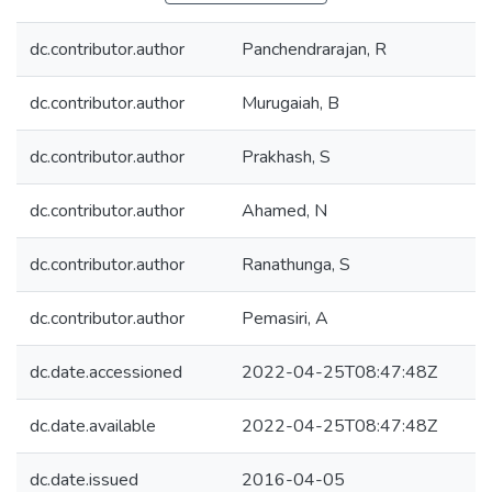
dc.contributor.author
Panchendrarajan, R
dc.contributor.author
Murugaiah, B
dc.contributor.author
Prakhash, S
dc.contributor.author
Ahamed, N
dc.contributor.author
Ranathunga, S
dc.contributor.author
Pemasiri, A
dc.date.accessioned
2022-04-25T08:47:48Z
dc.date.available
2022-04-25T08:47:48Z
dc.date.issued
2016-04-05