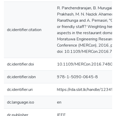
R. Panchendrarajan, B. Murugaiah,
Prakhash, M. N. Nazick Ahamed, 
Ranathunga and A. Pemasiri, "C
or friendly staff? Weighting hiera
dc.identifier.citation
aspects in the restaurant domai
Moratuwa Engineering Research
Conference (MERCon), 2016, pp
doi: 10.1109/MERCon.2016.74
dc.identifier.doi
10.1109/MERCon.2016.74801
dc.identifier.isbn
978-1-5090-0645-8
dc.identifier.uri
https://rda.sliit.lk/handle/123
dc.language.iso
en
dc.publisher
IEEE