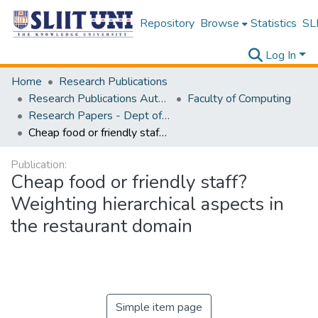
Repository
Browse
Statistics
SLI
Log In
Home
Research Publications
Research Publications Authored by SLIIT Staff
Faculty of Computing
Research Papers - Dept of Computer Systems Engineering
Cheap food or friendly staff? Weighting hierarchical aspects in the restaurant domain
Publication:
Cheap food or friendly staff?
Weighting hierarchical aspects in
the restaurant domain
Simple item page