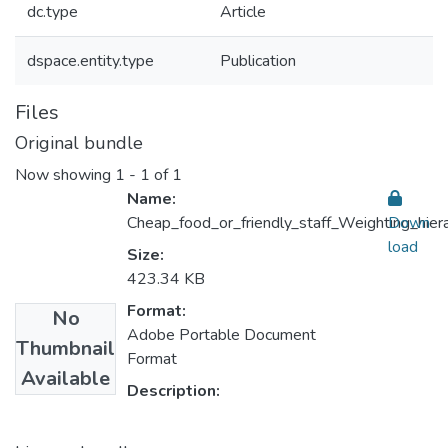
dc.type
Article
dspace.entity.type
Publication
Files
Original bundle
Now showing
1 - 1 of 1
Name:
Cheap_food_or_friendly_staff_Weighting_hiera
Down
load
Size:
423.34 KB
Format:
No
Adobe Portable Document
Thumbnail
Format
Available
Description: