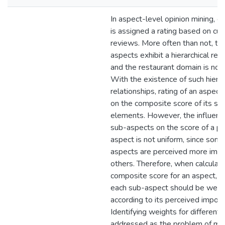
In aspect-level opinion mining, e
is assigned a rating based on cu
reviews. More often than not, th
aspects exhibit a hierarchical rela
and the restaurant domain is no d
With the existence of such hierar
relationships, rating of an aspect
on the composite score of its su
elements. However, the influenc
sub-aspects on the score of a pa
aspect is not uniform, since som
aspects are perceived more impo
others. Therefore, when calculati
composite score for an aspect, in
each sub-aspect should be weig
according to its perceived import
Identifying weights for different 
addressed as the problem of mul