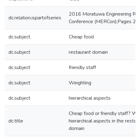
2016 Moratuwa Engineering Re
dc.relation.ispartofseries
Conference (MERCon);Pages 24
dc.subject
Cheap food
dc.subject
restaurant domain
dc.subject
friendly staff
dc.subject
Weighting
dc.subject
hierarchical aspects
Cheap food or friendly staff? We
dc.title
hierarchical aspects in the restau
domain