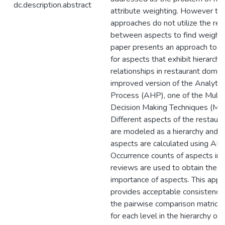
dc.description.abstract
attribute weighting. However the
approaches do not utilize the rel
between aspects to find weights
paper presents an approach to f
for aspects that exhibit hierarchic
relationships in restaurant domai
improved version of the Analytic
Process (AHP), one of the Multi 
Decision Making Techniques (MA
Different aspects of the restaur
are modeled as a hierarchy and w
aspects are calculated using AH
Occurrence counts of aspects in 
reviews are used to obtain the re
importance of aspects. This appr
provides acceptable consistency 
the pairwise comparison matrice
for each level in the hierarchy of 