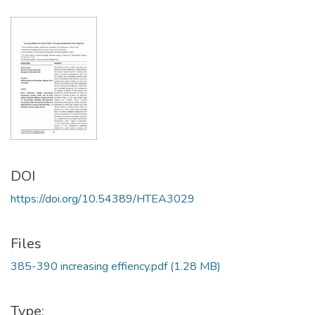
DOI
https://doi.org/10.54389/HTEA3029
Files
385-390 increasing effiency.pdf
(1.28 MB)
Type: