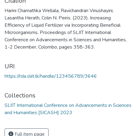
Citation
Harini Chamathka Wellala, Ravichandran Vinushayini,
Lasantha Herath, Colin N. Peiris. (2023). Increasing
Efficiency of Liquid Fertilizer via Incorporating Beneficial
Microorganisms. Proceedings of SLIIT International
Conference on Advancements in Sciences and Humanities,
1-2 December, Colombo, pages 358-363.
URI
https://rda.sliit.lk/handle/123456789/3646
Collections
SLIIT International Conference on Advancements in Sciences
and Humanities [SICASH] 2023
Full item page