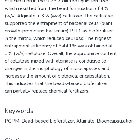
of incubation in the 0.25 X diluted liquid fertilizer
which resulted from the bead formulation of 4%
(w/v) Alginate + 3% (w/v) cellulose. The cellulose
supported the entrapment of bacterial cells (plant
growth-promoting bacterium) PH.1 as biofertilizer
in the matrix, which reduced cell loss. The highest
entrapment efficiency of 5.441% was obtained at
3% (w/v) cellulose, Overall, the appropriate content
of cellulose mixed with alginate is conducive to
changes in the morphology of microcapsules and
increases the amount of biological encapsulation.
This indicates that the beads-based biofertilizer
can partially replace chemical fertilizers.
Keywords
PGPM
,
Bead-based biofertilizer
,
Alginate
,
Bioencapsulation