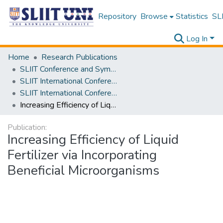
Repository
Browse
Statistics
SLI
Log In
Home
Research Publications
SLIIT Conference and Symposium Proceedings
SLIIT International Conference on Advancements in Science and Humanities [SICASH]
SLIIT International Conference on Advancements in Sciences and Humanities [SICASH] 2023
Increasing Efficiency of Liquid Fertilizer via Incorporating Beneficial Microorganisms
Publication:
Increasing Efficiency of Liquid
Fertilizer via Incorporating
Beneficial Microorganisms