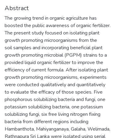
Abstract
The growing trend in organic agriculture has
boosted the public awareness of organic fertilizer.
The present study focused on isolating plant
growth promoting microorganisms from the
soil samples and incorporating beneficial plant
growth promoting microbial (PGPM) strains to a
provided liquid organic fertilizer to improve the
efficiency of current formula. After isolating plant
growth promoting microorganisms, experiments
were conducted qualitatively and quantitatively
to evaluate the efficacy of those species. Five
phosphorous solubilizing bacteria and fungi, one
potassium solubilizing bacteria, one potassium
solubilizing fungi, six free living nitrogen fixing
bacteria from different regions including
Hambanthota, Mahiyanganaya, Galaha, Welimada,
Rathnapura Sri Lanka were isolated using serial