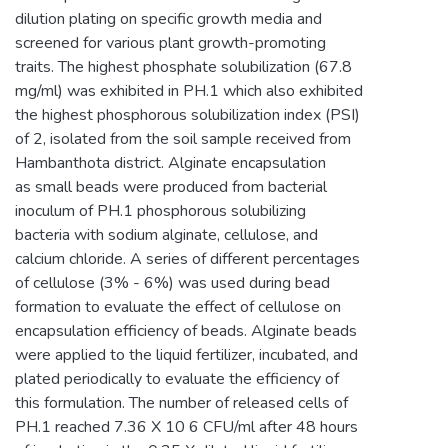
dilution plating on specific growth media and
screened for various plant growth-promoting
traits. The highest phosphate solubilization (67.8
mg/ml) was exhibited in PH.1 which also exhibited
the highest phosphorous solubilization index (PSI)
of 2, isolated from the soil sample received from
Hambanthota district. Alginate encapsulation
as small beads were produced from bacterial
inoculum of PH.1 phosphorous solubilizing
bacteria with sodium alginate, cellulose, and
calcium chloride. A series of different percentages
of cellulose (3% - 6%) was used during bead
formation to evaluate the effect of cellulose on
encapsulation efficiency of beads. Alginate beads
were applied to the liquid fertilizer, incubated, and
plated periodically to evaluate the efficiency of
this formulation. The number of released cells of
PH.1 reached 7.36 X 10 6 CFU/ml after 48 hours