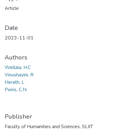
Article
Date
2023-11-01
Authors
Wellala, H.C
Vinushayini, R
Herath, L
Peiris, C.N
Publisher
Faculty of Humanities and Sciences, SLIIT