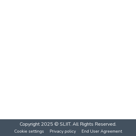
Copyright 2025 © SLIIT. All Rights Reserved.
Cookie settings
Privacy policy
End User Agreement