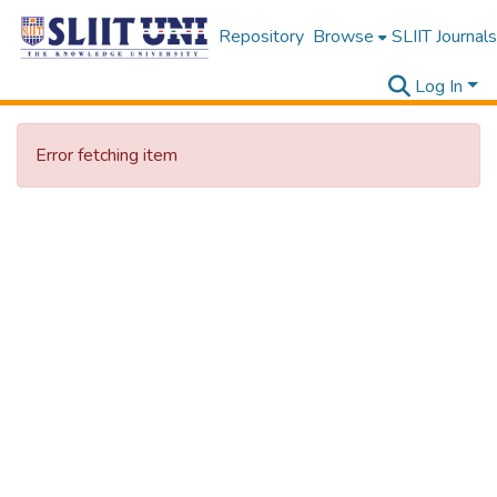
Repository
Browse
SLIIT Journals
Log In
Error fetching item