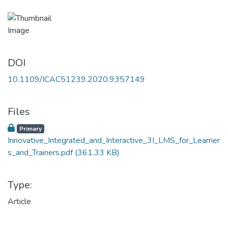
DOI
10.1109/ICAC51239.2020.9357149
Files
Primary
Innovative_Integrated_and_Interactive_3I_LMS_for_Learner
s_and_Trainers.pdf
(361.33 KB)
Type:
Article