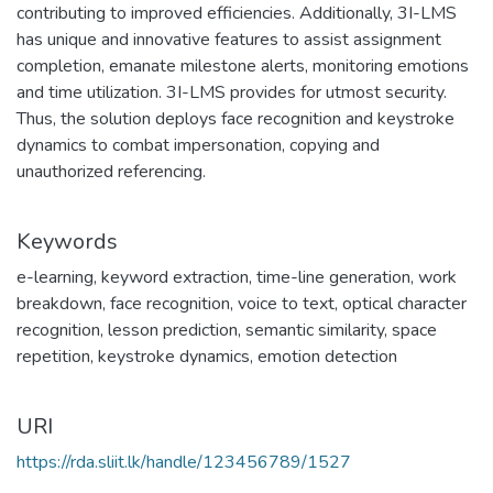
contributing to improved efficiencies. Additionally, 3I-LMS
has unique and innovative features to assist assignment
completion, emanate milestone alerts, monitoring emotions
and time utilization. 3I-LMS provides for utmost security.
Thus, the solution deploys face recognition and keystroke
dynamics to combat impersonation, copying and
unauthorized referencing.
Keywords
e-learning
,
keyword extraction
,
time-line generation
,
work
breakdown
,
face recognition
,
voice to text
,
optical character
recognition
,
lesson prediction
,
semantic similarity
,
space
repetition
,
keystroke dynamics
,
emotion detection
URI
https://rda.sliit.lk/handle/123456789/1527