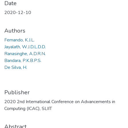
Date
2020-12-10
Authors
Fernando, K.J.L.
Jayalath, W.J.D.L.D.D.
Ranasinghe, A.D.R.N.
Bandara, P.K.B.P.S.
De Silva, H.
Publisher
2020 2nd International Conference on Advancements in
Computing (ICAC), SLIIT
Abstract