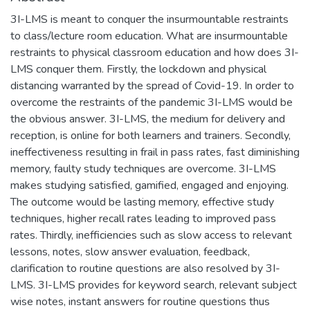
3I-LMS is meant to conquer the insurmountable restraints
to class/lecture room education. What are insurmountable
restraints to physical classroom education and how does 3I-
LMS conquer them. Firstly, the lockdown and physical
distancing warranted by the spread of Covid-19. In order to
overcome the restraints of the pandemic 3I-LMS would be
the obvious answer. 3I-LMS, the medium for delivery and
reception, is online for both learners and trainers. Secondly,
ineffectiveness resulting in frail in pass rates, fast diminishing
memory, faulty study techniques are overcome. 3I-LMS
makes studying satisfied, gamified, engaged and enjoying.
The outcome would be lasting memory, effective study
techniques, higher recall rates leading to improved pass
rates. Thirdly, inefficiencies such as slow access to relevant
lessons, notes, slow answer evaluation, feedback,
clarification to routine questions are also resolved by 3I-
LMS. 3I-LMS provides for keyword search, relevant subject
wise notes, instant answers for routine questions thus