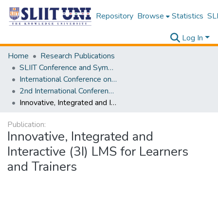
Repository
Browse
Statistics
SLI
Log In
Home
Research Publications
SLIIT Conference and Symposium Proceedings
International Conference on Advancements in Computing [ICAC]
2nd International Conference on Advancements in Computing [ICAC] 2020
Innovative, Integrated and Interactive (3I) LMS for Learners and Trainers
Publication:
Innovative, Integrated and
Interactive (3I) LMS for Learners
and Trainers