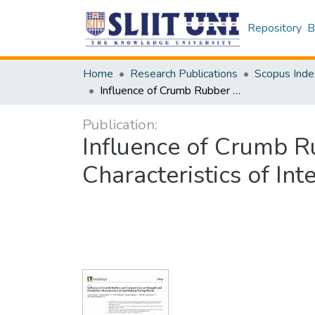
Repository
B
Home
Research Publications
Scopus Inde
Influence of Crumb Rubber and Coconut Coir on Strength and Durability Characteristics of Interlocking Paving Blocks
Publication:
Influence of Crumb R
Characteristics of In