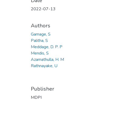
Date
2022-07-13
Authors
Gamage, S
Palitha, S
Meddage, D. P. P
Mendis, S
Azamathulla, H. M
Rathnayake, U
Publisher
MDPI