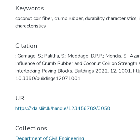
Keywords
coconut coir fiber
,
crumb rubber
,
durability characteristics
,
characteristics
Citation
: Gamage, S.; Palitha, S.; Meddage, D.P.P.; Mendis, S.; Az
Influence of Crumb Rubber and Coconut Coir on Strength an
Interlocking Paving Blocks. Buildings 2022, 12, 1001. http
10.3390/buildings12071001
URI
https://rda.sliit.lk/handle/123456789/3058
Collections
Department of Civil Engineering