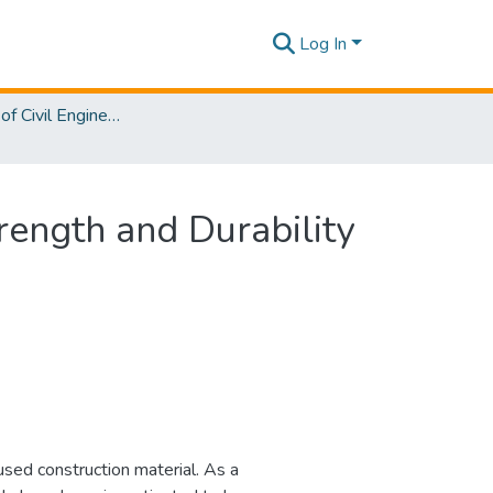
Log In
Department of Civil Engineering
rength and Durability
used construction material. As a