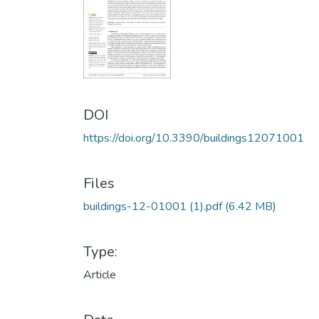
DOI
https://doi.org/10.3390/buildings12071001
Files
buildings-12-01001 (1).pdf
(6.42 MB)
Type:
Article