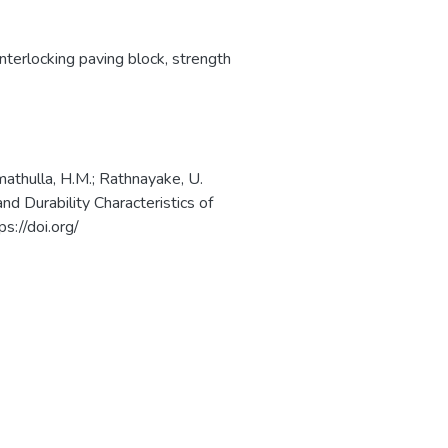
interlocking paving block
,
strength
amathulla, H.M.; Rathnayake, U.
d Durability Characteristics of
s://doi.org/