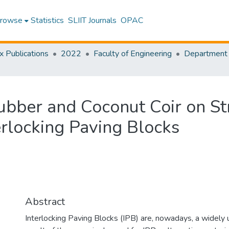
rowse
Statistics
SLIIT Journals
OPAC
x Publications
2022
Faculty of Engineering
ubber and Coconut Coir on St
terlocking Paving Blocks
Abstract
Interlocking Paving Blocks (IPB) are, nowadays, a widely 