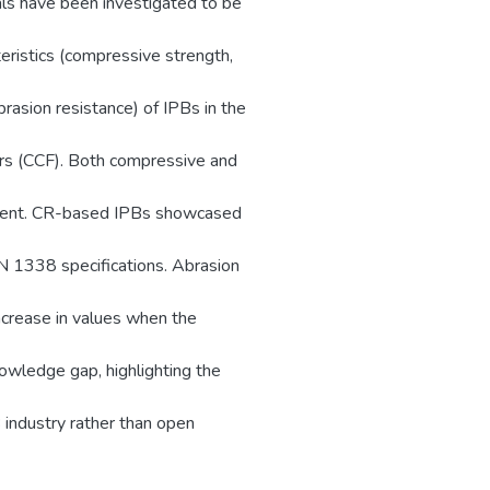
ials have been investigated to be
teristics (compressive strength,
brasion resistance) of IPBs in the
ers (CCF). Both compressive and
extent. CR-based IPBs showcased
N 1338 specifications. Abrasion
rease in values when the
nowledge gap, highlighting the
 industry rather than open