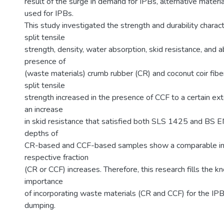
result of the surge in demand for IPBs, alternative mater
used for IPBs.
This study investigated the strength and durability charac
split tensile
strength, density, water absorption, skid resistance, and a
presence of
(waste materials) crumb rubber (CR) and coconut coir fib
split tensile
strength increased in the presence of CCF to a certain 
an increase
in skid resistance that satisfied both SLS 1425 and BS E
depths of
CR-based and CCF-based samples show a comparable inc
respective fraction
(CR or CCF) increases. Therefore, this research fills the k
importance
of incorporating waste materials (CR and CCF) for the IPB
dumping.