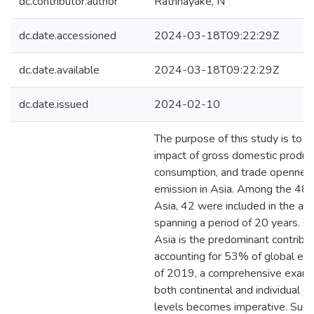
dc.contributor.author
Rathnayake, N
dc.date.accessioned
2024-03-18T09:22:29Z
dc.date.available
2024-03-18T09:22:29Z
dc.date.issued
2024-02-10
The purpose of this study is to 
impact of gross domestic produc
consumption, and trade opennes
emission in Asia. Among the 48 c
Asia, 42 were included in the ana
spanning a period of 20 years. Gi
Asia is the predominant contribut
accounting for 53% of global em
of 2019, a comprehensive exami
both continental and individual c
levels becomes imperative. Such