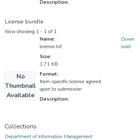
Description:
License bundle
Now showing
1 - 1 of 1
Name:
Down
license.txt
load
Size:
1.71 KB
Format:
No
Item-specific license agreed
Thumbnail
upon to submission
Available
Description:
Collections
Department of Information Management