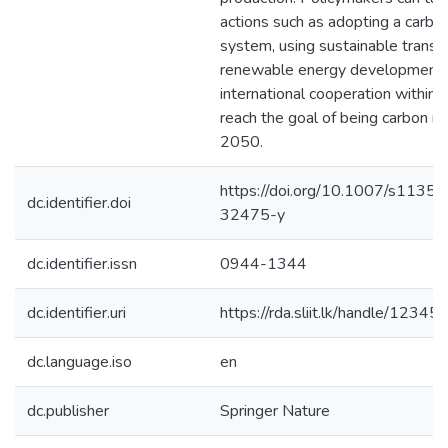
actions such as adopting a carbon
system, using sustainable transpo
renewable energy development,
international cooperation within 
reach the goal of being carbon ne
2050.
https://doi.org/10.1007/s1135
dc.identifier.doi
32475-y
dc.identifier.issn
0944-1344
dc.identifier.uri
https://rda.sliit.lk/handle/123
dc.language.iso
en
dc.publisher
Springer Nature