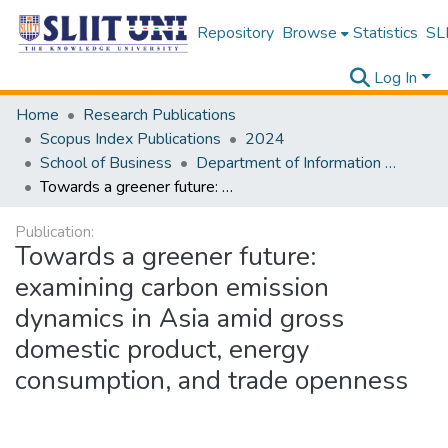
Repository
Browse
Statistics
SLI
Log In
Home
Research Publications
Scopus Index Publications
2024
School of Business
Department of Information Management
Towards a greener future: examining carbon emission dynamics in Asia amid gross domestic product, energy consumption, and trade openness
Publication:
Towards a greener future:
examining carbon emission
dynamics in Asia amid gross
domestic product, energy
consumption, and trade openness