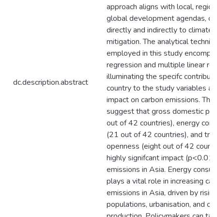
approach aligns with local, region
global development agendas, con
directly and indirectly to climate
mitigation. The analytical techniq
employed in this study encompa
regression and multiple linear re
illuminating the specifc contribut
dc.description.abstract
country to the study variables an
impact on carbon emissions. The 
suggest that gross domestic pro
out of 42 countries), energy con
(21 out of 42 countries), and tra
openness (eight out of 42 countr
highly signifcant impact (p<0.01)
emissions in Asia. Energy consu
plays a vital role in increasing ca
emissions in Asia, driven by risin
populations, urbanisation, and oil
production. Policymakers can tak