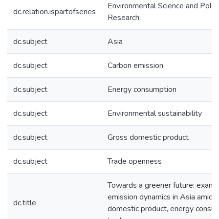
Environmental Science and Pollu
dc.relation.ispartofseries
Research;
dc.subject
Asia
dc.subject
Carbon emission
dc.subject
Energy consumption
dc.subject
Environmental sustainability
dc.subject
Gross domestic product
dc.subject
Trade openness
Towards a greener future: exami
emission dynamics in Asia amid 
dc.title
domestic product, energy consum