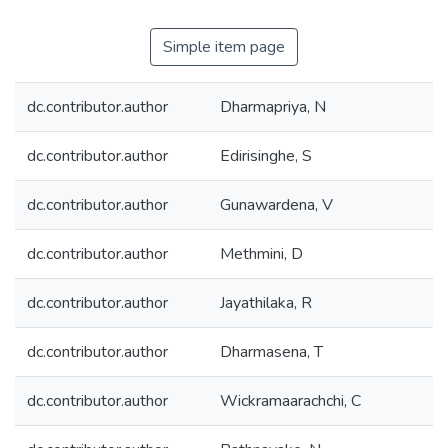
Simple item page
dc.contributor.author
Dharmapriya, N
dc.contributor.author
Edirisinghe, S
dc.contributor.author
Gunawardena, V
dc.contributor.author
Methmini, D
dc.contributor.author
Jayathilaka, R
dc.contributor.author
Dharmasena, T
dc.contributor.author
Wickramaarachchi, C