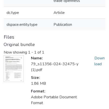
trade openness
dc.type
Article
dspace.entity.type
Publication
Files
Original bundle
Now showing
1 - 1 of 1
Name:
Down
79_s11356-024-32475-y
load
(1).pdf
Size:
1.86 MB
Format:
Adobe Portable Document
Format