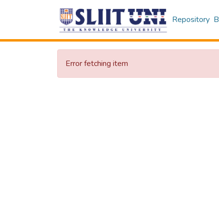
Repository
B
Error fetching item