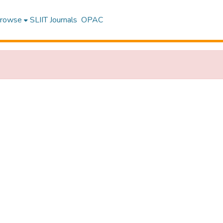
rowse
SLIIT Journals
OPAC