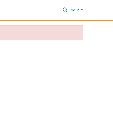
Log In