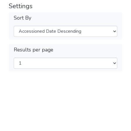
Settings
Sort By
Results per page