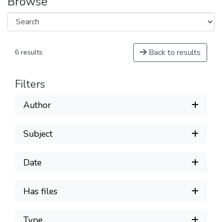
Browse
Back to results
6 results
Filters
Author
Subject
Date
Has files
Type