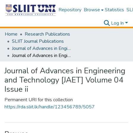
Repository
Browse
Statistics
SLI
Log In
Home
Research Publications
SLIIT Journal Publications
Journal of Advances in Engineering and Technology [JAET]
Journal of Advances in Engineering and Technology [JAET] Volume 04 Issue ii
Journal of Advances in Engineering
and Technology [JAET] Volume 04
Issue ii
Permanent URI for this collection
https://rda.sliit.lk/handle/123456789/5057