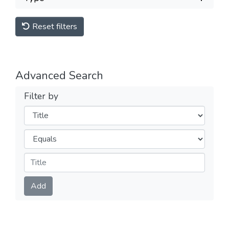
Reset filters
Advanced Search
Filter by
Filters
Operators
Submit
Add