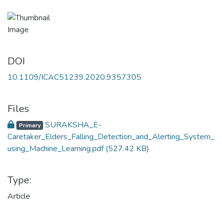
DOI
10.1109/ICAC51239.2020.9357305
Files
SURAKSHA_E-
Primary
Caretaker_Elders_Falling_Detection_and_Alerting_System_
using_Machine_Learning.pdf
(527.42 KB)
Type:
Article