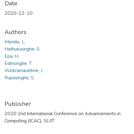
Date
2020-12-10
Authors
Mendis, L.
Hathurusinghe, S.
Epa, H.
Edirisinghe, T.
Wickramarathne, J.
Rupasinghe, S.
Publisher
2020 2nd International Conference on Advancements in
Computing (ICAC), SLIIT