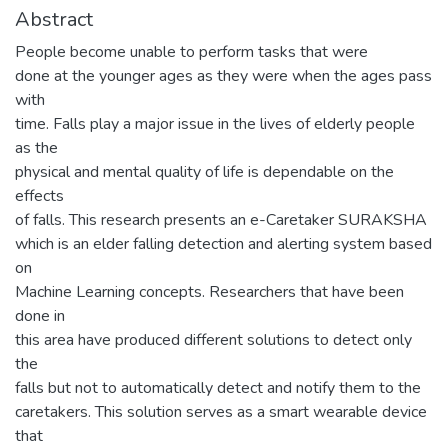
Abstract
People become unable to perform tasks that were
done at the younger ages as they were when the ages pass
with
time. Falls play a major issue in the lives of elderly people
as the
physical and mental quality of life is dependable on the
effects
of falls. This research presents an e-Caretaker SURAKSHA
which is an elder falling detection and alerting system based
on
Machine Learning concepts. Researchers that have been
done in
this area have produced different solutions to detect only
the
falls but not to automatically detect and notify them to the
caretakers. This solution serves as a smart wearable device
that