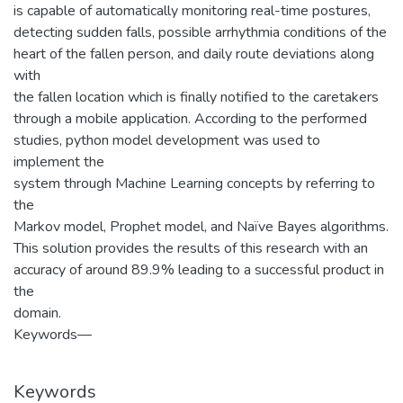
is capable of automatically monitoring real-time postures,
detecting sudden falls, possible arrhythmia conditions of the
heart of the fallen person, and daily route deviations along
with
the fallen location which is finally notified to the caretakers
through a mobile application. According to the performed
studies, python model development was used to
implement the
system through Machine Learning concepts by referring to
the
Markov model, Prophet model, and Naïve Bayes algorithms.
This solution provides the results of this research with an
accuracy of around 89.9% leading to a successful product in
the
domain.
Keywords—
Keywords