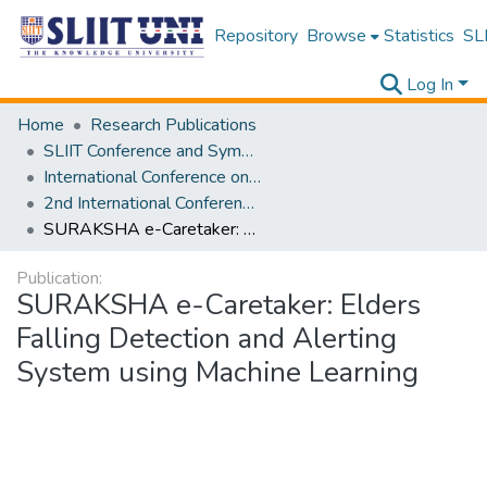
Repository
Browse
Statistics
SLI
Log In
Home
Research Publications
SLIIT Conference and Symposium Proceedings
International Conference on Advancements in Computing [ICAC]
2nd International Conference on Advancements in Computing [ICAC] 2020
SURAKSHA e-Caretaker: Elders Falling Detection and Alerting System using Machine Learning
Publication:
SURAKSHA e-Caretaker: Elders
Falling Detection and Alerting
System using Machine Learning