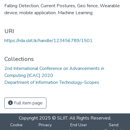
Falling Detection
,
Current Postures
,
Geo fence
,
Wearable
device
,
mobile application
,
Machine Learning
URI
https://rda.sliit.lk/handle/123456789/1501
Collections
2nd International Conference on Advancements in
Computing [ICAC] 2020
Department of Information Technology-Scopes
Full item page
Copyright 2025 © SLIIT. All Rights Reserved.
Cookie
Privacy
End User
Send