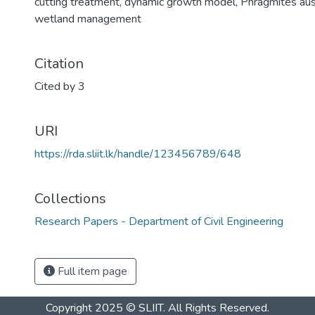
cutting treatment
,
dynamic growth model
,
Phragmites aus
wetland management
Citation
Cited by 3
URI
https://rda.sliit.lk/handle/123456789/648
Collections
Research Papers - Department of Civil Engineering
Full item page
Copyright 2025 © SLIIT. All Rights Reserved.