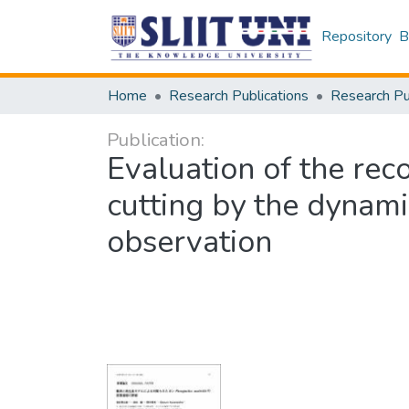
Repository
B
Home
Research Publications
Publication:
Evaluation of the rec
cutting by the dynami
observation