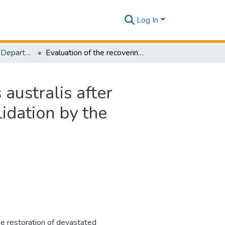
Log In
Research Papers - Department of Civil Engineering
Evaluation of the recovering process of Phragmites australis after cutting by the dynamic regrowth model and the validation by the observation
australis after
idation by the
 restoration of devastated