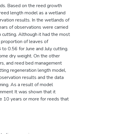
ands. Based on the reed growth
 reed length model as a wetland
ion results. In the wetlands of
ears of observations were carried
 cutting. Although it had the most
proportion of leaves of
to 0.56 for June and July cutting.
zome dry weight. On the other
ears, and reed bed management
ting regeneration length model,
servation results and the data
rning. As a result of model
ronment It was shown that it
ke 10 years or more for reeds that