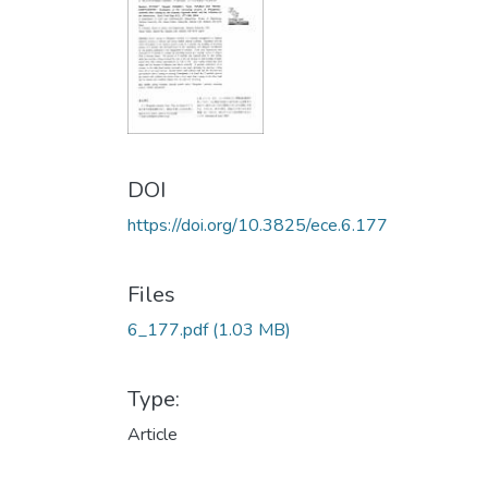
DOI
https://doi.org/10.3825/ece.6.177
Files
6_177.pdf
(1.03 MB)
Type:
Article