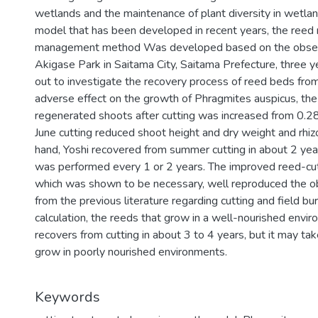
wetlands and the maintenance of plant diversity in wetl
model that has been developed in recent years, the reed
management method Was developed based on the observat
Akigase Park in Saitama City, Saitama Prefecture, three y
out to investigate the recovery process of reed beds from
adverse effect on the growth of Phragmites auspicus, the 
regenerated shoots after cutting was increased from 0.28 
June cutting reduced shoot height and dry weight and rhi
hand, Yoshi recovered from summer cutting in about 2 y
was performed every 1 or 2 years. The improved reed-cut
which was shown to be necessary, well reproduced the ob
from the previous literature regarding cutting and field bu
calculation, the reeds that grow in a well-nourished envi
recovers from cutting in about 3 to 4 years, but it may ta
grow in poorly nourished environments.
Keywords