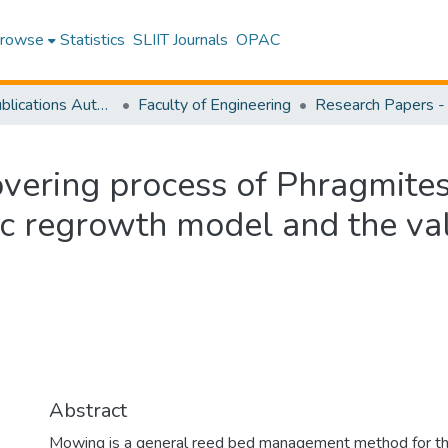
rowse
Statistics
SLIIT Journals
OPAC
Research Publications Authored by SLIIT Staff
Faculty of Engineering
overing process of Phragmites 
c regrowth model and the val
Abstract
Mowing is a general reed bed management method for the