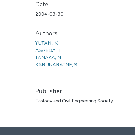
Date
2004-03-30
Authors
YUTANI, K
ASAEDA, T
TANAKA, N
KARUNARATNE, S
Publisher
Ecology and Civil Engineering Society