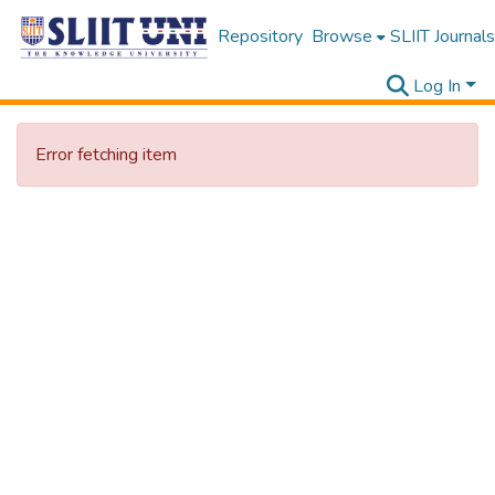
Repository
Browse
SLIIT Journals
Log In
Error fetching item