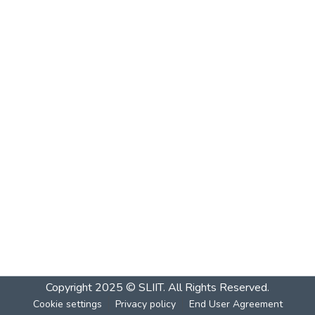
Copyright 2025 © SLIIT. All Rights Reserved.
Cookie settings
Privacy policy
End User Agreement