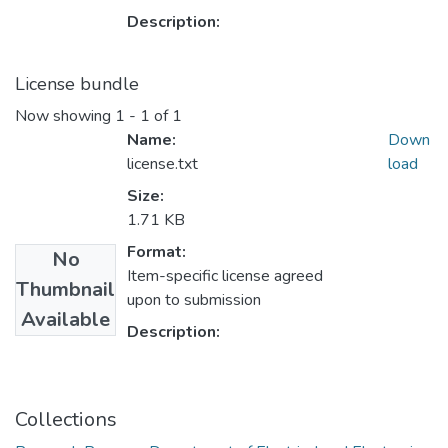
Description:
License bundle
Now showing
1 - 1 of 1
Name:
Down
license.txt
load
Size:
1.71 KB
Format:
No
Item-specific license agreed
Thumbnail
upon to submission
Available
Description:
Collections