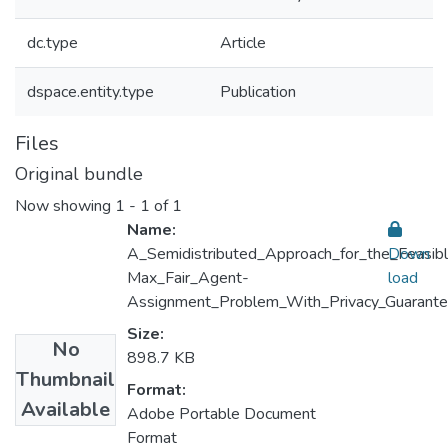
dc.type
Article
dspace.entity.type
Publication
Files
Original bundle
Now showing
1 - 1 of 1
Name:
A_Semidistributed_Approach_for_the_Feasib
Down
Max_Fair_Agent-
load
Assignment_Problem_With_Privacy_Guarante
Size:
No
898.7 KB
Thumbnail
Format:
Available
Adobe Portable Document
Format