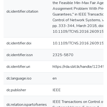
the Feasible Min-Max Fair Agen
Assignment Problem With Priva
dc.identifier.citation
Guarantees," in IEEE Transaction
Control of Network Systems, vol. 
pp. 333-344, March 2018, doi:
10.1109/TCNS.2016.2609151.
dc.identifier.doi
10.1109/TCNS.2016.2609151
dc.identifier.issn
2325-5870
dc.identifier.uri
https://rda.sliit.lk/handle/123
dc.language.iso
en
dc.publisher
IEEE
IEEE Transactions on Control of
dc.relation.ispartofseries