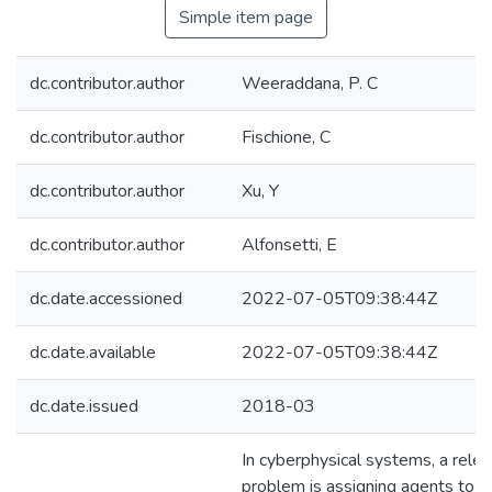
Simple item page
dc.contributor.author
Weeraddana, P. C
dc.contributor.author
Fischione, C
dc.contributor.author
Xu, Y
dc.contributor.author
Alfonsetti, E
dc.date.accessioned
2022-07-05T09:38:44Z
dc.date.available
2022-07-05T09:38:44Z
dc.date.issued
2018-03
In cyberphysical systems, a rele
problem is assigning agents to s