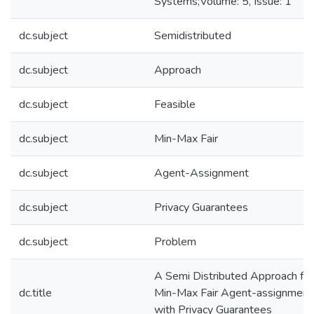
Systems;Volume: 5, Issue: 1
dc.subject
Semidistributed
dc.subject
Approach
dc.subject
Feasible
dc.subject
Min-Max Fair
dc.subject
Agent-Assignment
dc.subject
Privacy Guarantees
dc.subject
Problem
A Semi Distributed Approach for
dc.title
Min-Max Fair Agent-assignment
with Privacy Guarantees