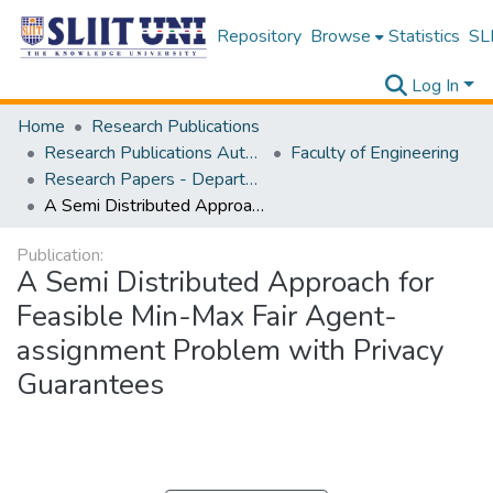
Repository
Browse
Statistics
SLI
Log In
Home
Research Publications
Research Publications Authored by SLIIT Staff
Faculty of Engineering
Research Papers - Department of Electrical and Electronic Engineering
A Semi Distributed Approach for Feasible Min-Max Fair Agent-assignment Problem with Privacy Guarantees
Publication:
A Semi Distributed Approach for
Feasible Min-Max Fair Agent-
assignment Problem with Privacy
Guarantees