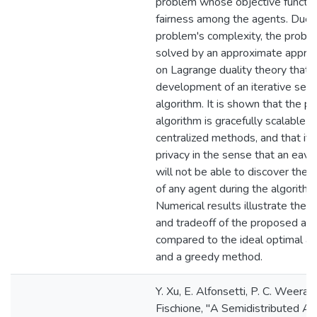
problem whose objective function
fairness among the agents. Due 
problem's complexity, the proble
solved by an approximate appro
on Lagrange duality theory that 
development of an iterative semi
algorithm. It is shown that the 
algorithm is gracefully scalable 
centralized methods, and that it
privacy in the sense that an eav
will not be able to discover the 
of any agent during the algorithm 
Numerical results illustrate the 
and tradeoff of the proposed alg
compared to the ideal optimal a
and a greedy method.
Y. Xu, E. Alfonsetti, P. C. Weera
Fischione, "A Semidistributed Ap