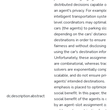
distributed decisions capable of 
an agent's privacy. For example, i
intelligent transportation systems
level coordinators may optimally
cars (the agents) to parking slot
depending on the cars' distance t
destinations in order to ensure so
fairness and without disclosing o
using the car's destination inform
Unfortunately, these assignmen
are combinatorial, whereas tradit
solvers are exponentially comple
scalable, and do not ensure priva
agents' intended destinations. M
emphasis is placed to optimize t
social benefit. In this paper, the
dc.description.abstract
social benefit of the agents is c
by an agent-slot assignment opt