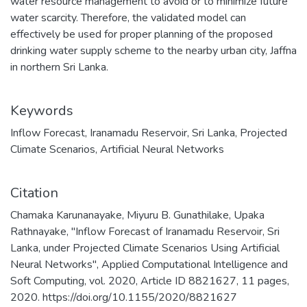
water resource management to avoid or to minimize future
water scarcity. Therefore, the validated model can
effectively be used for proper planning of the proposed
drinking water supply scheme to the nearby urban city, Jaffna
in northern Sri Lanka.
Keywords
Inflow Forecast
,
Iranamadu Reservoir
,
Sri Lanka
,
Projected
Climate Scenarios
,
Artificial Neural Networks
Citation
Chamaka Karunanayake, Miyuru B. Gunathilake, Upaka
Rathnayake, "Inflow Forecast of Iranamadu Reservoir, Sri
Lanka, under Projected Climate Scenarios Using Artificial
Neural Networks", Applied Computational Intelligence and
Soft Computing, vol. 2020, Article ID 8821627, 11 pages,
2020. https://doi.org/10.1155/2020/8821627