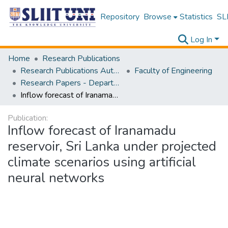
Repository
Browse
Statistics
SLI
Log In
Home
Research Publications
Research Publications Authored by SLIIT Staff
Faculty of Engineering
Research Papers - Department of Civil Engineering
Inflow forecast of Iranamadu reservoir, Sri Lanka under projected climate scenarios using artificial neural networks
Publication:
Inflow forecast of Iranamadu
reservoir, Sri Lanka under projected
climate scenarios using artificial
neural networks