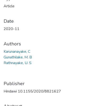
Article
Date
2020-11
Authors
Karunanayake, C
Gunathilake, M. B
Rathnayake, U. S
Publisher
Hindawi 10.1155/2020/8821627