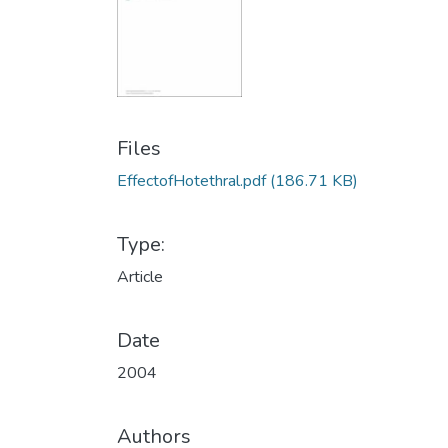
Files
EffectofHotethral.pdf
(186.71 KB)
Type:
Article
Date
2004
Authors