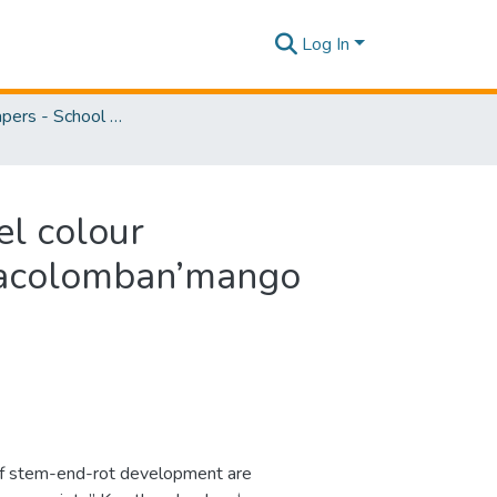
Log In
Research Papers - School of Natural Sciences
el colour
thacolomban’mango
 of stem-end-rot development are