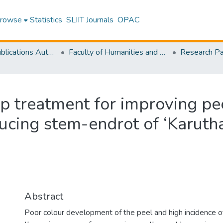
rowse
Statistics
SLIIT Journals
OPAC
Research Publications Authored by SLIIT Staff
Faculty of Humanities and Sciences
dip treatment for improving pe
ucing stem-endrot of ‘Karu
Abstract
Poor colour development of the peel and high incidence