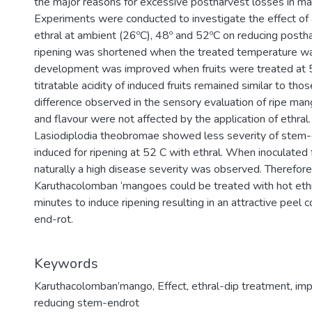
the major reasons for excessive postharvest losses in ma
Experiments were conducted to investigate the effect of art
ethral at ambient (26ºC), 48º and 52ºC on reducing posth
ripening was shortened when the treated temperature wa
development was improved when fruits were treated at 52
titratable acidity of induced fruits remained similar to tho
difference observed in the sensory evaluation of ripe mang
and flavour were not affected by the application of ethral.
Lasiodiplodia theobromae showed less severity of stem-
induced for ripening at 52 C with ethral. When inoculated 
naturally a high disease severity was observed. Therefore,
Karuthacolomban ‘mangoes could be treated with hot ethr
minutes to induce ripening resulting in an attractive peel 
end-rot.
Keywords
Karuthacolomban’mango
,
Effect
,
ethral-dip treatment
,
imp
reducing stem-endrot