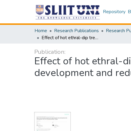
Repository
B
Home
Research Publications
Effect of hot ethral-dip treatment for improving peel colour development and reducing stem-endrot of ‘Karuthacolomban’mango
Publication:
Effect of hot ethral-
development and red