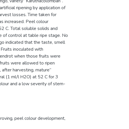
ngo, variety” Karuthacolomban ‘.
ificial ripening by application of
arvest losses. Time taken for
s increased. Peel colour
 C. Total soluble solids and
se of control at table ripe stage. No
o indicated that the taste, smell
 Fruits inoculated with
endrot when those fruits were
fruits were allowed to ripen
 after harvesting, mature”
al (1 ml/l H2O) at 52 C for 3
colour and a low severity of stem-
roving
,
peel colour development
,