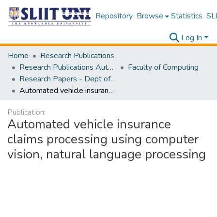
Repository
Browse
Statistics
SLI
Log In
Home
Research Publications
Research Publications Authored by SLIIT Staff
Faculty of Computing
Research Papers - Dept of Information Technology
Automated vehicle insurance claims processing using computer vision, natural language processing
Publication:
Automated vehicle insurance
claims processing using computer
vision, natural language processing