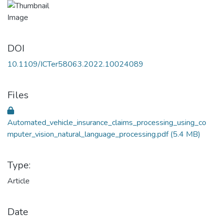
DOI
10.1109/ICTer58063.2022.10024089
Files
Automated_vehicle_insurance_claims_processing_using_co
mputer_vision_natural_language_processing.pdf
(5.4 MB)
Type:
Article
Date