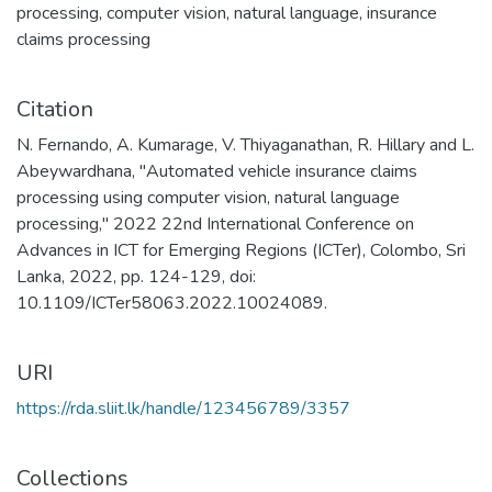
processing
,
computer vision
,
natural language
,
insurance
claims processing
Citation
N. Fernando, A. Kumarage, V. Thiyaganathan, R. Hillary and L.
Abeywardhana, "Automated vehicle insurance claims
processing using computer vision, natural language
processing," 2022 22nd International Conference on
Advances in ICT for Emerging Regions (ICTer), Colombo, Sri
Lanka, 2022, pp. 124-129, doi:
10.1109/ICTer58063.2022.10024089.
URI
https://rda.sliit.lk/handle/123456789/3357
Collections