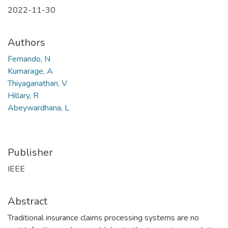
2022-11-30
Authors
Fernando, N
Kumarage, A
Thiyaganathan, V
Hillary, R
Abeywardhana, L
Publisher
IEEE
Abstract
Traditional insurance claims processing systems are no