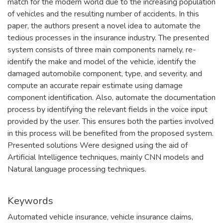
match for the modern world due to the increasing population
of vehicles and the resulting number of accidents. In this
paper, the authors present a novel idea to automate the
tedious processes in the insurance industry. The presented
system consists of three main components namely, re-
identify the make and model of the vehicle, identify the
damaged automobile component, type, and severity, and
compute an accurate repair estimate using damage
component identification. Also, automate the documentation
process by identifying the relevant fields in the voice input
provided by the user. This ensures both the parties involved
in this process will be benefited from the proposed system.
Presented solutions Were designed using the aid of
Artificial Intelligence techniques, mainly CNN models and
Natural language processing techniques.
Keywords
Automated vehicle insurance
,
vehicle insurance claims
,