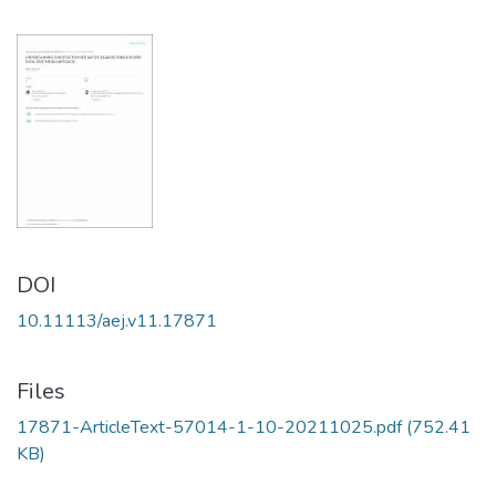
DOI
10.11113/aej.v11.17871
Files
17871-ArticleText-57014-1-10-20211025.pdf
(752.41
KB)