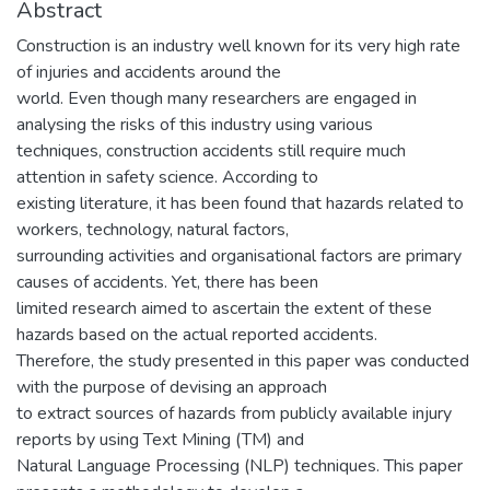
Abstract
Construction is an industry well known for its very high rate
of injuries and accidents around the
world. Even though many researchers are engaged in
analysing the risks of this industry using various
techniques, construction accidents still require much
attention in safety science. According to
existing literature, it has been found that hazards related to
workers, technology, natural factors,
surrounding activities and organisational factors are primary
causes of accidents. Yet, there has been
limited research aimed to ascertain the extent of these
hazards based on the actual reported accidents.
Therefore, the study presented in this paper was conducted
with the purpose of devising an approach
to extract sources of hazards from publicly available injury
reports by using Text Mining (TM) and
Natural Language Processing (NLP) techniques. This paper