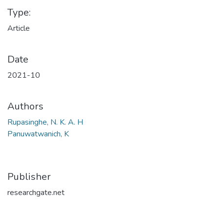
Type:
Article
Date
2021-10
Authors
Rupasinghe, N. K. A. H
Panuwatwanich, K
Publisher
researchgate.net