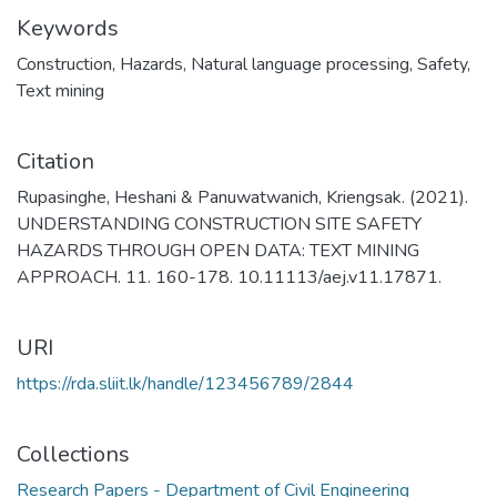
Keywords
Construction
,
Hazards
,
Natural language processing
,
Safety
,
Text mining
Citation
Rupasinghe, Heshani & Panuwatwanich, Kriengsak. (2021).
UNDERSTANDING CONSTRUCTION SITE SAFETY
HAZARDS THROUGH OPEN DATA: TEXT MINING
APPROACH. 11. 160-178. 10.11113/aej.v11.17871.
URI
https://rda.sliit.lk/handle/123456789/2844
Collections
Research Papers - Department of Civil Engineering