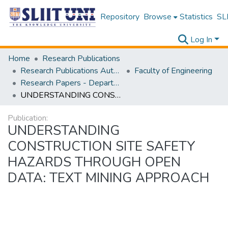
Repository
Browse
Statistics
SLI
Log In
Home
Research Publications
Research Publications Authored by SLIIT Staff
Faculty of Engineering
Research Papers - Department of Civil Engineering
UNDERSTANDING CONSTRUCTION SITE SAFETY HAZARDS THROUGH OPEN DATA: TEXT MINING APPROACH
Publication:
UNDERSTANDING
CONSTRUCTION SITE SAFETY
HAZARDS THROUGH OPEN
DATA: TEXT MINING APPROACH