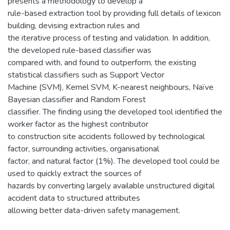
presents a methodology to develop a
rule-based extraction tool by providing full details of lexicon
building, devising extraction rules and
the iterative process of testing and validation. In addition,
the developed rule-based classifier was
compared with, and found to outperform, the existing
statistical classifiers such as Support Vector
Machine (SVM), Kernel SVM, K-nearest neighbours, Naïve
Bayesian classifier and Random Forest
classifier. The finding using the developed tool identified the
worker factor as the highest contributor
to construction site accidents followed by technological
factor, surrounding activities, organisational
factor, and natural factor (1%). The developed tool could be
used to quickly extract the sources of
hazards by converting largely available unstructured digital
accident data to structured attributes
allowing better data-driven safety management.