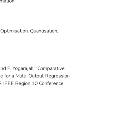
imation
,
Optimisation
,
Quantisation
,
and P. Yogarajah, "Comparative
e for a Multi-Output Regression
 IEEE Region 10 Conference