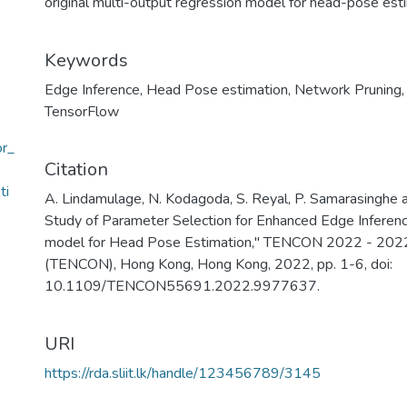
original multi-output regression model for head-pose est
Keywords
Edge Inference
,
Head Pose estimation
,
Network Pruning
TensorFlow
or_
Citation
ti
A. Lindamulage, N. Kodagoda, S. Reyal, P. Samarasinghe 
Study of Parameter Selection for Enhanced Edge Inferenc
model for Head Pose Estimation," TENCON 2022 - 2022
(TENCON), Hong Kong, Hong Kong, 2022, pp. 1-6, doi:
10.1109/TENCON55691.2022.9977637.
URI
https://rda.sliit.lk/handle/123456789/3145