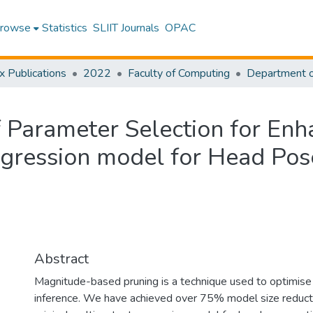
rowse
Statistics
SLIIT Journals
OPAC
x Publications
2022
Faculty of Computing
 Parameter Selection for Enh
egression model for Head Pos
Abstract
Magnitude-based pruning is a technique used to optimise
inference. We have achieved over 75% model size reductio