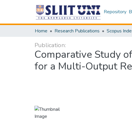
Repository
B
Home
Research Publications
Scopus Inde
Publication:
Comparative Study of
for a Multi-Output R