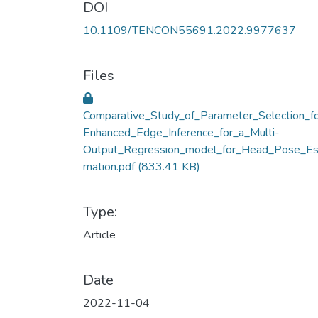
DOI
10.1109/TENCON55691.2022.9977637
Files
Comparative_Study_of_Parameter_Selection_f
Enhanced_Edge_Inference_for_a_Multi-
Output_Regression_model_for_Head_Pose_Es
mation.pdf
(833.41 KB)
Type:
Article
Date
2022-11-04