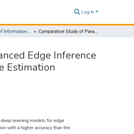
Log In
Department of Information Technology
Comparative Study of Parameter Selection for Enhanced Edge Inference for a Multi-Output Regression model for Head Pose Estimation
anced Edge Inference
e Estimation
 deep learning models for edge
n with a higher accuracy than the