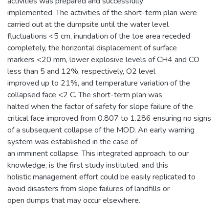
activities was prepared and successfully
implemented. The activities of the short-term plan were
carried out at the dumpsite until the water level
fluctuations <5 cm, inundation of the toe area receded
completely, the horizontal displacement of surface
markers <20 mm, lower explosive levels of CH4 and CO
less than 5 and 12%, respectively, O2 level
improved up to 21%, and temperature variation of the
collapsed face <2 C. The short-term plan was
halted when the factor of safety for slope failure of the
critical face improved from 0.807 to 1.286 ensuring no signs
of a subsequent collapse of the MOD. An early warning
system was established in the case of
an imminent collapse. This integrated approach, to our
knowledge, is the first study instituted, and this
holistic management effort could be easily replicated to
avoid disasters from slope failures of landfills or
open dumps that may occur elsewhere.