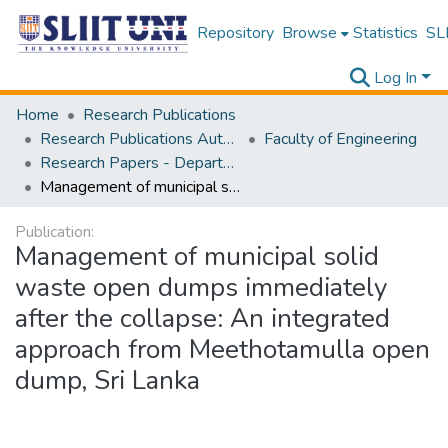
Repository
Browse
Statistics
SLI
Log In
Home
Research Publications
Research Publications Authored by SLIIT Staff
Faculty of Engineering
Research Papers - Department of Civil Engineering
Management of municipal solid waste open dumps immediately after the collapse: An integrated approach from Meethotamulla open dump, Sri Lanka
Publication:
Management of municipal solid
waste open dumps immediately
after the collapse: An integrated
approach from Meethotamulla open
dump, Sri Lanka