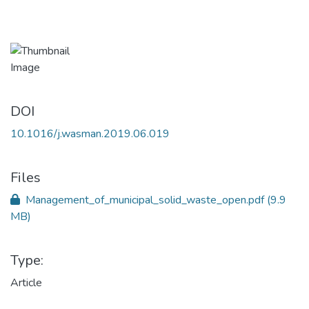
DOI
10.1016/j.wasman.2019.06.019
Files
Management_of_municipal_solid_waste_open.pdf
(9.9
MB)
Type:
Article