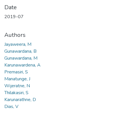
Date
2019-07
Authors
Jayaweera, M
Gunawardana, B
Gunawardana, M
Karunawardena, A
Premasiri, S
Manatunge, J
Wijeratne, N
Thilakasiri, S
Karunarathne, D
Dias, V