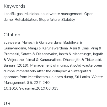
Keywords
Landfill gas
,
Municipal solid waste management
,
Open
dump
,
Rehabilitation
,
Slope failure
,
Stability
Citation
ayaweera, Mahesh & Gunawardana, Buddhika &
Gunawardana, Manju & Karunawardena, Asiri & Dias, Viraj &
Premasiri, Sarath & Dissanayake, Janith & Manatunge, Jagath
& Wijeratne, Nimal & Karunarathne, Dhananjith & Thilakasiri,
Saman. (2019). Management of municipal solid waste open
dumps immediately after the collapse: An integrated
approach from Meethotamulla open dump, Sri Lanka. Waste
Management. 95. 227-240.
10.1016/j.wasman.2019.06.019.
URI