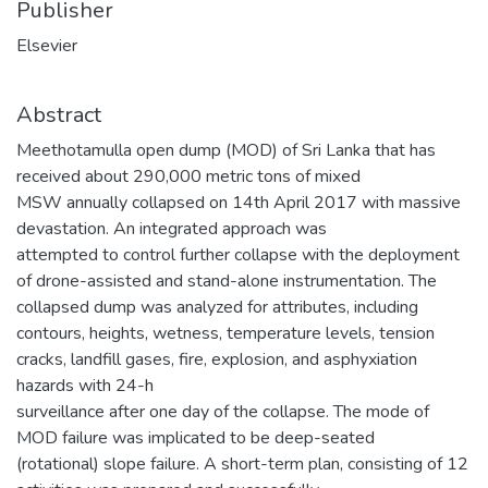
Publisher
Elsevier
Abstract
Meethotamulla open dump (MOD) of Sri Lanka that has
received about 290,000 metric tons of mixed
MSW annually collapsed on 14th April 2017 with massive
devastation. An integrated approach was
attempted to control further collapse with the deployment
of drone-assisted and stand-alone instrumentation. The
collapsed dump was analyzed for attributes, including
contours, heights, wetness, temperature levels, tension
cracks, landfill gases, fire, explosion, and asphyxiation
hazards with 24-h
surveillance after one day of the collapse. The mode of
MOD failure was implicated to be deep-seated
(rotational) slope failure. A short-term plan, consisting of 12