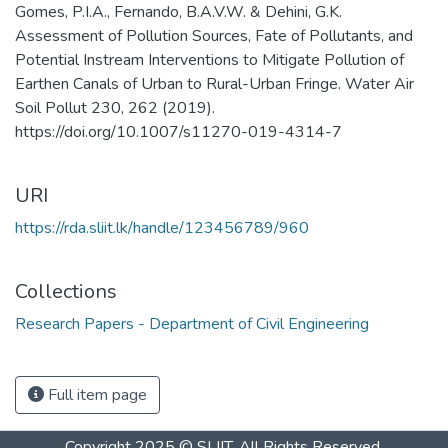
Gomes, P.I.A., Fernando, B.A.V.W. & Dehini, G.K.
Assessment of Pollution Sources, Fate of Pollutants, and
Potential Instream Interventions to Mitigate Pollution of
Earthen Canals of Urban to Rural-Urban Fringe. Water Air
Soil Pollut 230, 262 (2019).
https://doi.org/10.1007/s11270-019-4314-7
URI
https://rda.sliit.lk/handle/123456789/960
Collections
Research Papers - Department of Civil Engineering
Full item page
Copyright 2025 © SLIIT. All Rights Reserved.