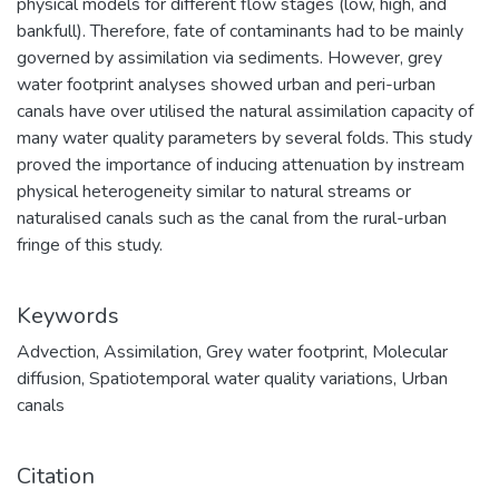
physical models for different flow stages (low, high, and
bankfull). Therefore, fate of contaminants had to be mainly
governed by assimilation via sediments. However, grey
water footprint analyses showed urban and peri-urban
canals have over utilised the natural assimilation capacity of
many water quality parameters by several folds. This study
proved the importance of inducing attenuation by instream
physical heterogeneity similar to natural streams or
naturalised canals such as the canal from the rural-urban
fringe of this study.
Keywords
Advection
,
Assimilation
,
Grey water footprint
,
Molecular
diffusion
,
Spatiotemporal water quality variations
,
Urban
canals
Citation