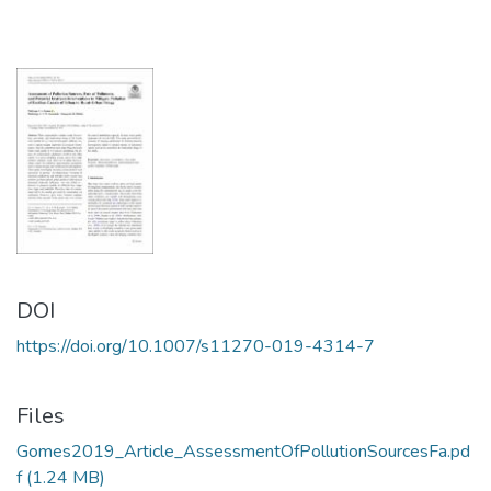
DOI
https://doi.org/10.1007/s11270-019-4314-7
Files
Gomes2019_Article_AssessmentOfPollutionSourcesFa.pd
f
(1.24 MB)