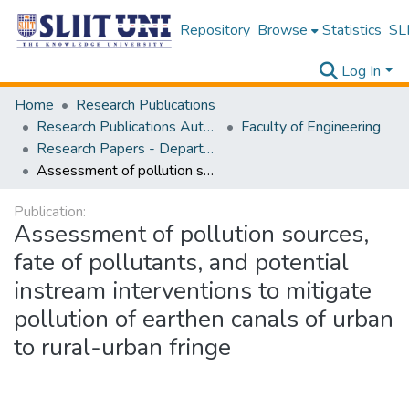
Repository
Browse
Statistics
SLI
Log In
Home
Research Publications
Research Publications Authored by SLIIT Staff
Faculty of Engineering
Research Papers - Department of Civil Engineering
Assessment of pollution sources, fate of pollutants, and potential instream interventions to mitigate pollution of earthen canals of urban to rural-urban fringe
Publication:
Assessment of pollution sources,
fate of pollutants, and potential
instream interventions to mitigate
pollution of earthen canals of urban
to rural-urban fringe