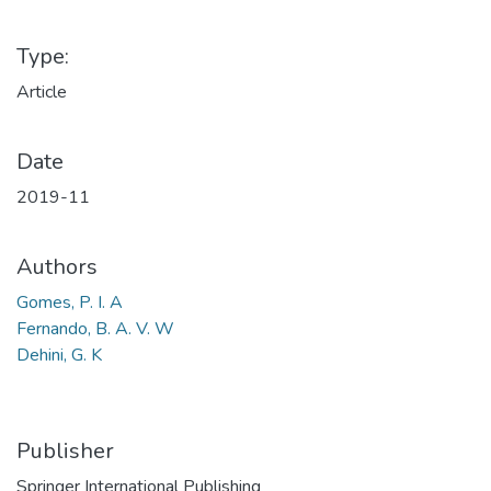
Type:
Article
Date
2019-11
Authors
Gomes, P. I. A
Fernando, B. A. V. W
Dehini, G. K
Publisher
Springer International Publishing