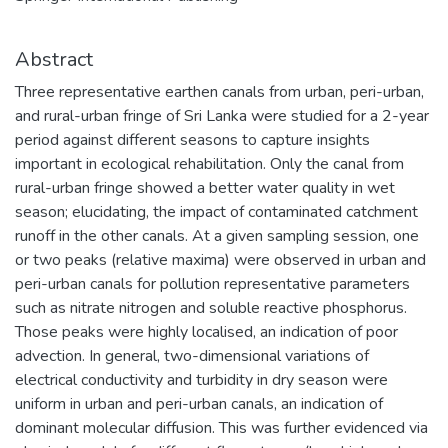
Abstract
Three representative earthen canals from urban, peri-urban,
and rural-urban fringe of Sri Lanka were studied for a 2-year
period against different seasons to capture insights
important in ecological rehabilitation. Only the canal from
rural-urban fringe showed a better water quality in wet
season; elucidating, the impact of contaminated catchment
runoff in the other canals. At a given sampling session, one
or two peaks (relative maxima) were observed in urban and
peri-urban canals for pollution representative parameters
such as nitrate nitrogen and soluble reactive phosphorus.
Those peaks were highly localised, an indication of poor
advection. In general, two-dimensional variations of
electrical conductivity and turbidity in dry season were
uniform in urban and peri-urban canals, an indication of
dominant molecular diffusion. This was further evidenced via