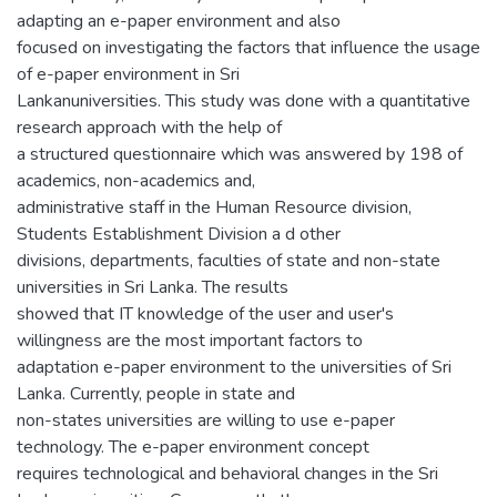
adapting an e-paper environment and also
focused on investigating the factors that influence the usage
of e-paper environment in Sri
Lankanuniversities. This study was done with a quantitative
research approach with the help of
a structured questionnaire which was answered by 198 of
academics, non-academics and,
administrative staff in the Human Resource division,
Students Establishment Division a d other
divisions, departments, faculties of state and non-state
universities in Sri Lanka. The results
showed that IT knowledge of the user and user's
willingness are the most important factors to
adaptation e-paper environment to the universities of Sri
Lanka. Currently, people in state and
non-states universities are willing to use e-paper
technology. The e-paper environment concept
requires technological and behavioral changes in the Sri