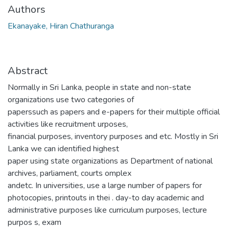
Authors
Ekanayake, Hiran Chathuranga
Abstract
Normally in Sri Lanka, people in state and non-state
organizations use two categories of
paperssuch as papers and e-papers for their multiple official
activities like recruitment urposes,
financial purposes, inventory purposes and etc. Mostly in Sri
Lanka we can identified highest
paper using state organizations as Department of national
archives, parliament, courts omplex
andetc. In universities, use a large number of papers for
photocopies, printouts in thei . day-to day academic and
administrative purposes like curriculum purposes, lecture
purpos s, exam