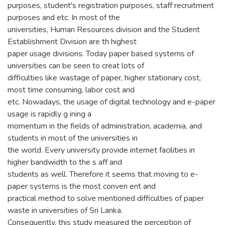
purposes, student's registration purposes, staff recruitment
purposes and etc. In most of the
universities, Human Resources division and the Student
Establishment Division are th highest
paper usage divisions. Today paper based systems of
universities can be seen to creat lots of
difficulties like wastage of paper, higher stationary cost,
most time consuming, labor cost and
etc. Nowadays, the usage of digital technology and e-paper
usage is rapidly g ining a
momentum in the fields of administration, academia, and
students in most of the universities in
the world. Every university provide internet facilities in
higher bandwidth to the s aff and
students as well. Therefore it seems that moving to e-
paper systems is the most conven ent and
practical method to solve mentioned difficulties of paper
waste in universities of Sri Lanka.
Consequently, this study measured the perception of