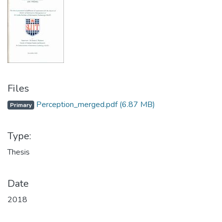
Files
Perception_merged.pdf
(6.87 MB)
Primary
Type:
Thesis
Date
2018