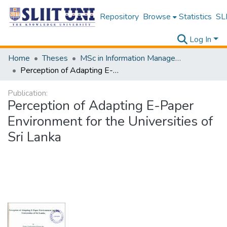
Repository
Browse
Statistics
SLI
Log In
Home
Theses
MSc in Information Management
Perception of Adapting E-Paper Environment for the Universities of Sri Lanka
Publication:
Perception of Adapting E-Paper
Environment for the Universities of
Sri Lanka