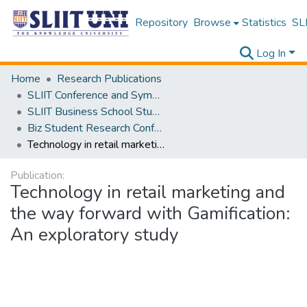
Repository
Browse
Statistics
SLI
Log In
Home
Research Publications
SLIIT Conference and Symposium Proceedings
SLIIT Business School Students Research Conference [SBSSRC]
Biz Student Research Conference [BSRC] 2019
Technology in retail marketing and the way forward with Gamification: An exploratory study
Publication:
Technology in retail marketing and
the way forward with Gamification:
An exploratory study