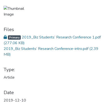
Files
2019_Biz Students’ Research Conference 1.pdf
Primary
(277.06 KB)
2019_Biz Students’ Research Conference-intro.pdf
(2.39
MB)
Type:
Article
Date
2019-12-10