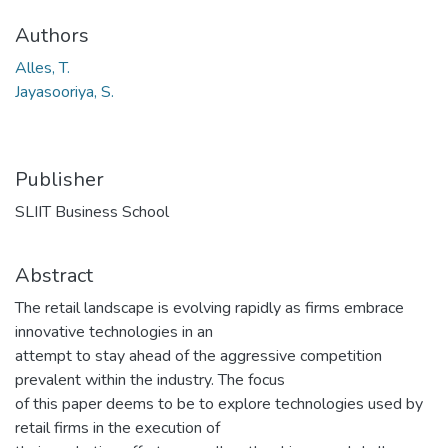
Authors
Alles, T.
Jayasooriya, S.
Publisher
SLIIT Business School
Abstract
The retail landscape is evolving rapidly as firms embrace
innovative technologies in an
attempt to stay ahead of the aggressive competition
prevalent within the industry. The focus
of this paper deems to be to explore technologies used by
retail firms in the execution of