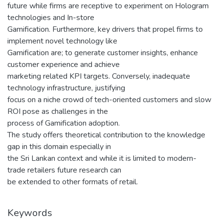
future while firms are receptive to experiment on Hologram
technologies and In-store
Gamification. Furthermore, key drivers that propel firms to
implement novel technology like
Gamification are; to generate customer insights, enhance
customer experience and achieve
marketing related KPI targets. Conversely, inadequate
technology infrastructure, justifying
focus on a niche crowd of tech-oriented customers and slow
ROI pose as challenges in the
process of Gamification adoption.
The study offers theoretical contribution to the knowledge
gap in this domain especially in
the Sri Lankan context and while it is limited to modern-
trade retailers future research can
be extended to other formats of retail.
Keywords