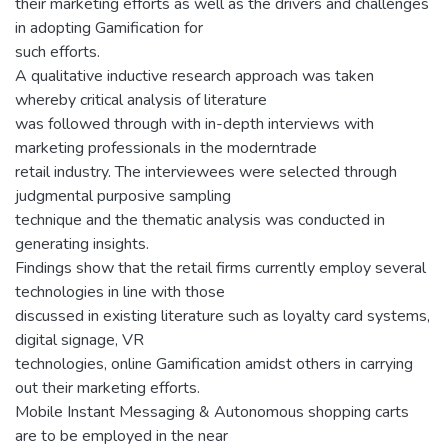
their marketing efforts as well as the drivers and challenges
in adopting Gamification for
such efforts.
A qualitative inductive research approach was taken
whereby critical analysis of literature
was followed through with in-depth interviews with
marketing professionals in the moderntrade
retail industry. The interviewees were selected through
judgmental purposive sampling
technique and the thematic analysis was conducted in
generating insights.
Findings show that the retail firms currently employ several
technologies in line with those
discussed in existing literature such as loyalty card systems,
digital signage, VR
technologies, online Gamification amidst others in carrying
out their marketing efforts.
Mobile Instant Messaging & Autonomous shopping carts
are to be employed in the near