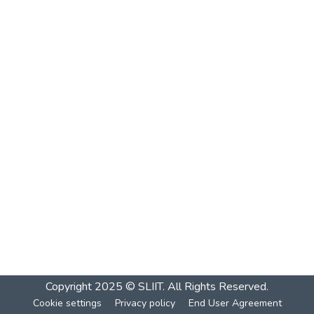
Copyright 2025 © SLIIT. All Rights Reserved.
Cookie settings
Privacy policy
End User Agreement