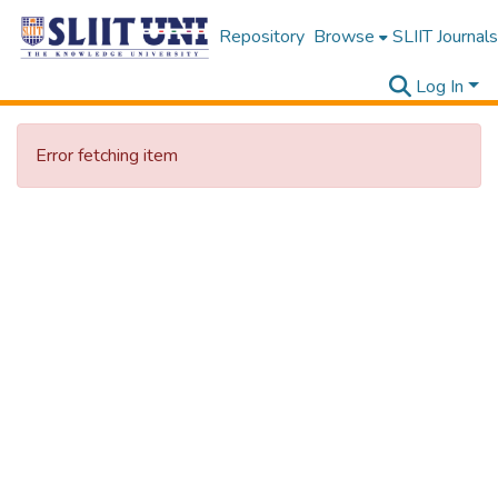
Repository
Browse
SLIIT Journals
Log In
Error fetching item