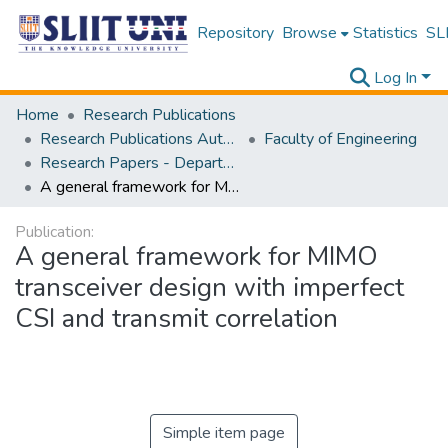
Repository
Browse
Statistics
SLI
Log In
Home
Research Publications
Research Publications Authored by SLIIT Staff
Faculty of Engineering
Research Papers - Department of Electrical and Electronic Engineering
A general framework for MIMO transceiver design with imperfect CSI and transmit correlation
Publication:
A general framework for MIMO
transceiver design with imperfect
CSI and transmit correlation
Simple item page