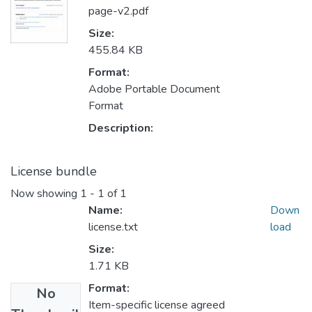
page-v2.pdf
Size:
455.84 KB
Format:
Adobe Portable Document
Format
Description:
License bundle
Now showing
1 - 1 of 1
Name:
Down
license.txt
load
Size:
1.71 KB
Format:
No
Item-specific license agreed