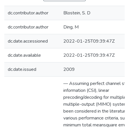
dc.contributor.author
Blostein, S. D
dc.contributor.author
Ding, M
dc.date.accessioned
2022-01-25T09:39:47Z
dc.date.available
2022-01-25T09:39:47Z
dc.date.issued
2009
— Assuming perfect channel sta
information (CSI), linear
precoding/decoding for multiple-
multiple-output (MIMO) system
been considered in the literature
various performance criteria, such
minimum total meansquare error