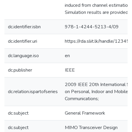
induced from channel estimation e
Simulation results are provided.1
dc.identifier.isbn
978-1-4244-5213-4/09
dc.identifier.uri
https://rda.sliit.lk/handle/123
dc.language.iso
en
dc.publisher
IEEE
2009 IEEE 20th International 
dc.relation.ispartofseries
on Personal, Indoor and Mobile 
Communications;
dc.subject
General Framework
dc.subject
MIMO Transceiver Design