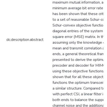
maximum mutual information, an
minimum average bit error rate (B
has been shown that these criter
to a set of reasonable Schur-con
Schur-convex objective functions
diagonal entries of the system 
square error (MSE) matrix. In this
dc.description.abstract
assuming only the knowledge of
mean and transmit correlation at
ends, a general theoretical fram
presented to derive the optimu
precoder and decoder for MIMO
using these objective functions. It
shown that for all these objectiv
functions the optimum transceive
a similar structure. Compared to 
with perfect CSI, a linear filter i
both ends to balance the suppre
channel noise and the additional 