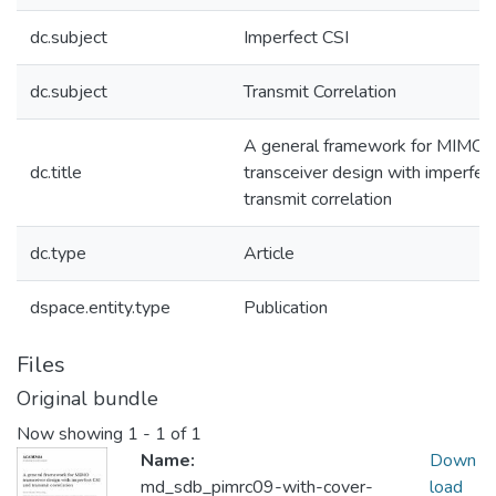
dc.subject
Imperfect CSI
dc.subject
Transmit Correlation
A general framework for MIMO
dc.title
transceiver design with imperfec
transmit correlation
dc.type
Article
dspace.entity.type
Publication
Files
Original bundle
Now showing
1 - 1 of 1
Name:
Down
md_sdb_pimrc09-with-cover-
load