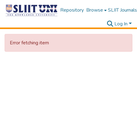
Repository
Browse
SLIIT Journals
Log In
Error fetching item