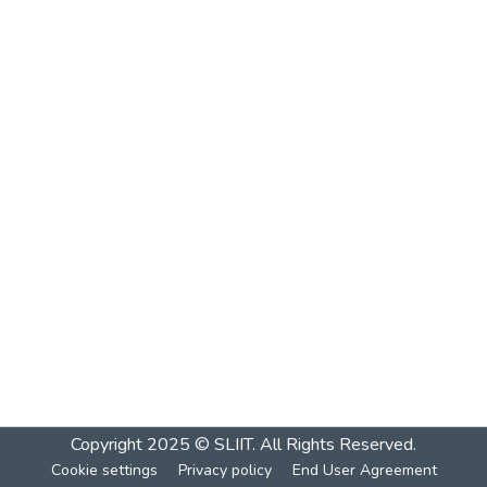
Copyright 2025 © SLIIT. All Rights Reserved.
Cookie settings
Privacy policy
End User Agreement