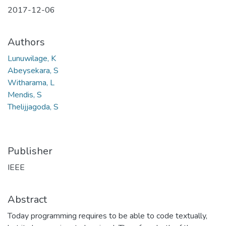
2017-12-06
Authors
Lunuwilage, K
Abeysekara, S
Witharama, L
Mendis, S
Thelijjagoda, S
Publisher
IEEE
Abstract
Today programming requires to be able to code textually,