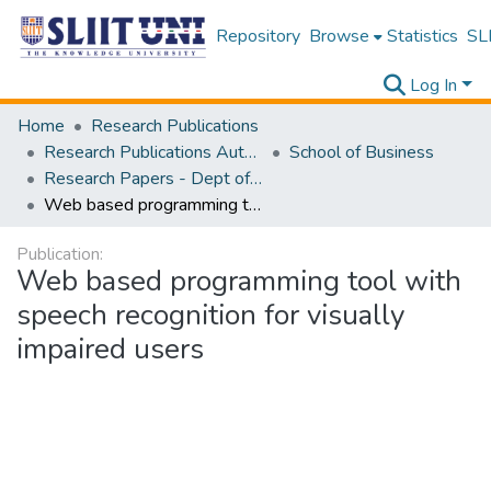
Repository
Browse
Statistics
SLI
Log In
Home
Research Publications
Research Publications Authored by SLIIT Staff
School of Business
Research Papers - Dept of Information of Management
Web based programming tool with speech recognition for visually impaired users
Publication:
Web based programming tool with
speech recognition for visually
impaired users