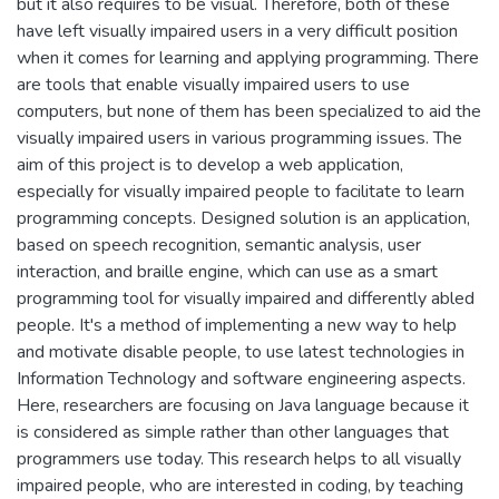
but it also requires to be visual. Therefore, both of these
have left visually impaired users in a very difficult position
when it comes for learning and applying programming. There
are tools that enable visually impaired users to use
computers, but none of them has been specialized to aid the
visually impaired users in various programming issues. The
aim of this project is to develop a web application,
especially for visually impaired people to facilitate to learn
programming concepts. Designed solution is an application,
based on speech recognition, semantic analysis, user
interaction, and braille engine, which can use as a smart
programming tool for visually impaired and differently abled
people. It's a method of implementing a new way to help
and motivate disable people, to use latest technologies in
Information Technology and software engineering aspects.
Here, researchers are focusing on Java language because it
is considered as simple rather than other languages that
programmers use today. This research helps to all visually
impaired people, who are interested in coding, by teaching