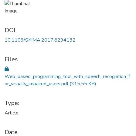
DOI
10.1109/SKIMA.2017.8294132
Files
Web_based_programming_tool_with_speech_recognition_f
or_visually_impaired_users.pdf
(315.55 KB)
Type:
Article
Date