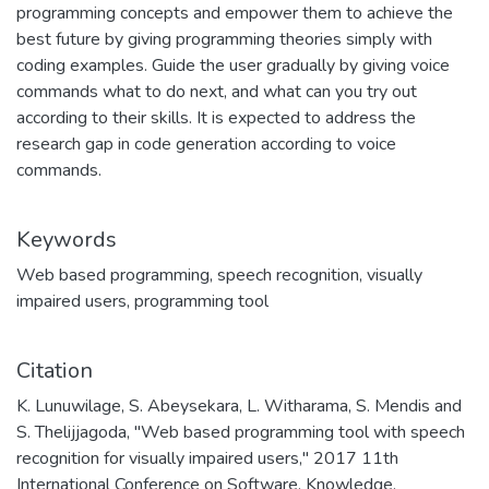
programming concepts and empower them to achieve the
best future by giving programming theories simply with
coding examples. Guide the user gradually by giving voice
commands what to do next, and what can you try out
according to their skills. It is expected to address the
research gap in code generation according to voice
commands.
Keywords
Web based programming
,
speech recognition
,
visually
impaired users
,
programming tool
Citation
K. Lunuwilage, S. Abeysekara, L. Witharama, S. Mendis and
S. Thelijjagoda, "Web based programming tool with speech
recognition for visually impaired users," 2017 11th
International Conference on Software, Knowledge,