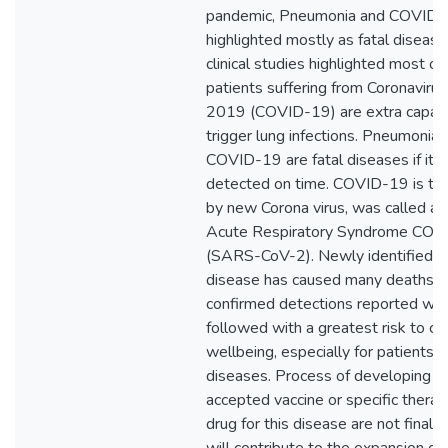
pandemic, Pneumonia and COVID
highlighted mostly as fatal diseas
clinical studies highlighted most of
patients suffering from Coronaviru
2019 (COVID-19) are extra capab
trigger lung infections. Pneumonia 
COVID-19 are fatal diseases if it n
detected on time. COVID-19 is tri
by new Corona virus, was called a
Acute Respiratory Syndrome COro
(SARS-CoV-2). Newly identified th
disease has caused many deaths a
confirmed detections reported wor
followed with a greatest risk to c
wellbeing, especially for patients w
diseases. Process of developing a c
accepted vaccine or specific therap
drug for this disease are not finali