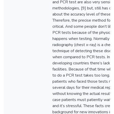
and PCR test are also very sensiti
methodologies, [9] but, still has d
about the accuracy level of these t
Therefore, the precise method for 
critical. And some people don’t like
PCR tests because of the physical
happens when testing. Normally c
radiography (chest x-ray) is a chea
technique of detecting these dise
when compared to PCR tests. In
developing countries there’s lack o
facilities. Because of that time whi
to do a PCR test takes too long. T
patients who faced those tests mu
several days for their medical repo
without knowing the actual result. I
case patients must patiently wait 
and it’s stressful. These facts crea
background for new innovations in 