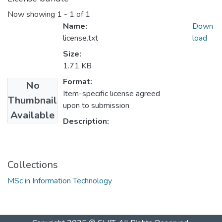
Now showing
1 - 1 of 1
Name:
Down
license.txt
load
Size:
1.71 KB
Format:
No
Item-specific license agreed
Thumbnail
upon to submission
Available
Description:
Collections
MSc in Information Technology