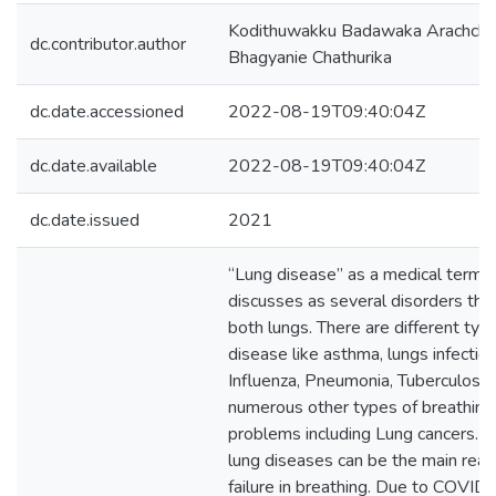
Kodithuwakku Badawaka Arachchi
dc.contributor.author
Bhagyanie Chathurika
dc.date.accessioned
2022-08-19T09:40:04Z
dc.date.available
2022-08-19T09:40:04Z
dc.date.issued
2021
“Lung disease” as a medical term,
discusses as several disorders that
both lungs. There are different typ
disease like asthma, lungs infection
Influenza, Pneumonia, Tuberculosis
numerous other types of breathing
problems including Lung cancers. 
lung diseases can be the main reas
failure in breathing. Due to COVID