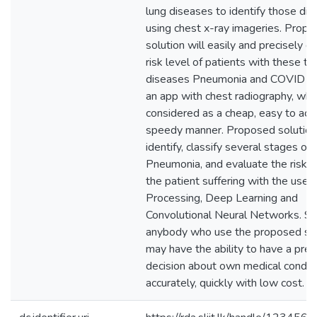
lung diseases to identify those di
using chest x-ray imageries. Prop
solution will easily and precisely d
risk level of patients with these t
diseases Pneumonia and COVID19
an app with chest radiography, whic
considered as a cheap, easy to ac
speedy manner. Proposed solution 
identify, classify several stages of
Pneumonia, and evaluate the risk l
the patient suffering with the use 
Processing, Deep Learning and
Convolutional Neural Networks. So
anybody who use the proposed sol
may have the ability to have a prec
decision about own medical condit
accurately, quickly with low cost.