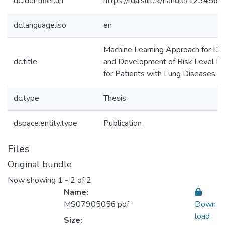
dc.identifier.uri
https://rda.sliit.lk/handle/12345
dc.language.iso
en
Machine Learning Approach for De
dc.title
and Development of Risk Level Ind
for Patients with Lung Diseases
dc.type
Thesis
dspace.entity.type
Publication
Files
Original bundle
Now showing
1 - 2 of 2
Name:
MS07905056.pdf
Down
load
Size: