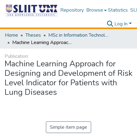
Repository
Browse
Statistics
SLI
Log In
Home
Theses
MSc in Information Technology
Machine Learning Approach for Designing and Development of Risk Level Indicator for Patients with Lung Diseases
Publication:
Machine Learning Approach for
Designing and Development of Risk
Level Indicator for Patients with
Lung Diseases
Simple item page