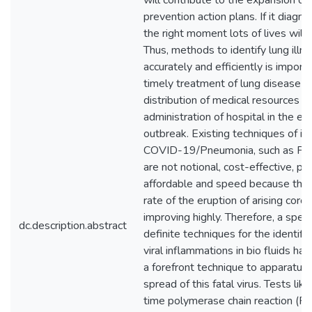
will contribute to the expansion of 
prevention action plans. If it diagn
the right moment lots of lives will
Thus, methods to identify lung illn
accurately and efficiently is importa
timely treatment of lung disease pa
distribution of medical resources a
administration of hospital in the ev
outbreak. Existing techniques of id
COVID-19/Pneumonia, such as PC
are not notional, cost-effective, per
affordable and speed because the 
rate of the eruption of arising coron
improving highly. Therefore, a spe
dc.description.abstract
definite techniques for the identific
viral inflammations in bio fluids h
a forefront technique to apparatus
spread of this fatal virus. Tests lik
time polymerase chain reaction (