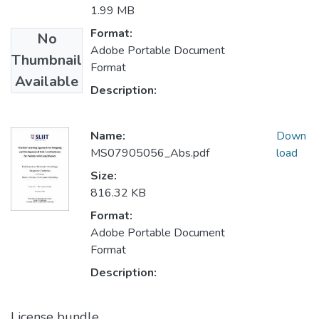
1.99 MB
Format:
No
Adobe Portable Document
Thumbnail
Format
Available
Description:
Name:
Down
MS07905056_Abs.pdf
load
Size:
816.32 KB
Format:
Adobe Portable Document
Format
Description:
License bundle