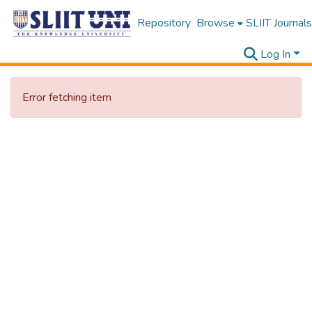
Repository
Browse
SLIIT Journals
Log In
Error fetching item