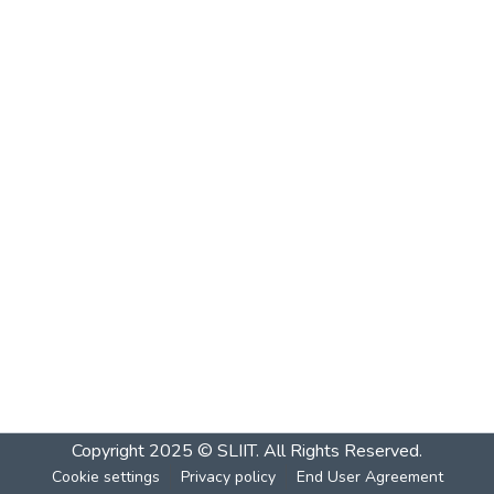
Copyright 2025 © SLIIT. All Rights Reserved.
Cookie settings
Privacy policy
End User Agreement