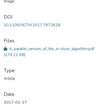
DOI
10.1109/NCTM.2017.7872818
Files
A_parallel_version_of_the_in-close_algorithm.pdf
(274.21 KB)
Type:
Article
Date
2017-01-27