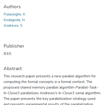
Authors
Pulasinghe, K
Kodagoda, N
Andrews, S
Publisher
IEEE
Abstract
This research paper presents a new parallel algorithm for
computing the formal concepts in a formal context. The
proposed shared memory parallel algorithm Parallel-Task-
In-Close3 parallelizes Andrews's In-Close3 serial algorithm.
The paper presents the key parallelization strategy used
and presents experimental results of the parallelization