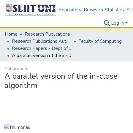
Repository
Browse
Statistics
SLI
Log In
Home
Research Publications
Research Publications Authored by SLIIT Staff
Faculty of Computing
Research Papers - Dept of Information Technology
A parallel version of the in-close algorithm
Publication:
A parallel version of the in-close
algorithm