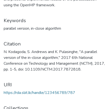
using the OpenMP framework.
Keywords
parallel version
,
in-close algorithm
Citation
N. Kodagoda, S. Andrews and K. Pulasinghe, "A parallel
version of the in-close algorithm," 2017 6th National
Conference on Technology and Management (NCTM), 2017,
pp. 1-5, doi: 10.1109/NCTM.2017.7872818.
URI
https://rda.sliit.lk/handle/123456789/787
Collections