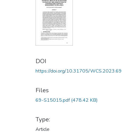
DOI
https://doi.org/10.31705/WCS.2023.69
Files
69-S15015.pdf
(478.42 KB)
Type:
Article