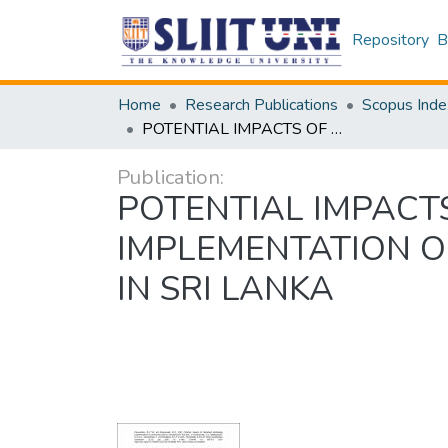
Repository
B
Home
Research Publications
Scopus Inde
POTENTIAL IMPACTS OF BLOCKCHAIN TECHNOLOGY IMPLEMENTATION ON CONSTRUCTION CONTRACT MANAGEMENT IN SRI LANKA
Publication:
POTENTIAL IMPACT
IMPLEMENTATION 
IN SRI LANKA