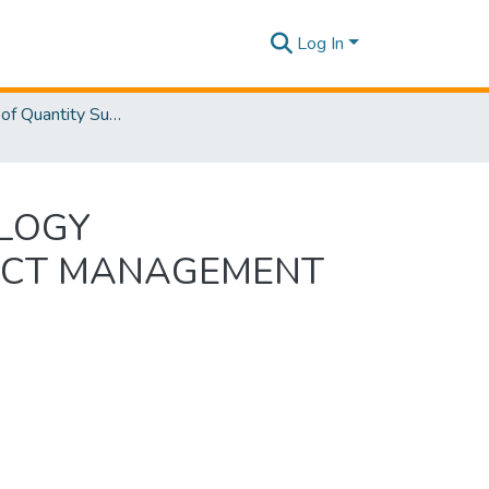
Log In
Department of Quantity Surveying
OLOGY
ACT MANAGEMENT