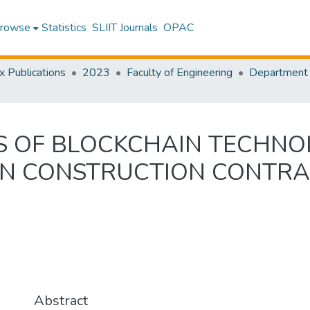
rowse
Statistics
SLIIT Journals
OPAC
x Publications
2023
Faculty of Engineering
S OF BLOCKCHAIN TECHN
ON CONSTRUCTION CONTR
Abstract