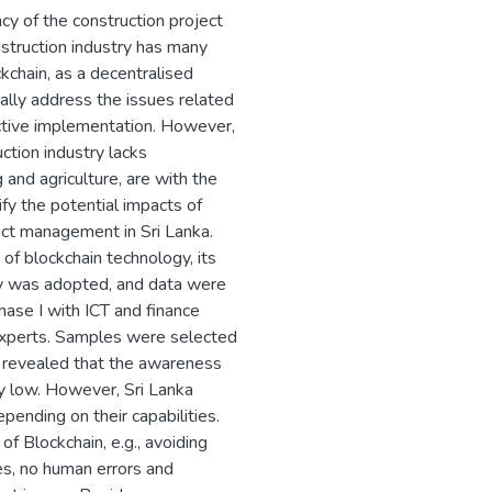
cy of the construction project
struction industry has many
chain, as a decentralised
lly address the issues related
tive implementation. However,
ction industry lacks
and agriculture, are with the
ify the potential impacts of
act management in Sri Lanka.
of blockchain technology, its
egy was adopted, and data were
hase I with ICT and finance
 experts. Samples were selected
s revealed that the awareness
ly low. However, Sri Lanka
epending on their capabilities.
f Blockchain, e.g., avoiding
es, no human errors and