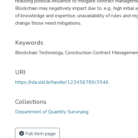
reducing political influence to mitigate contract managem
Blockchain may negatively impact due to, e.g., high initial
of knowledge and expertise, unavailability of rules and re
change those need mitigations.
Keywords
Blockchain Technology
,
Construction Contract Managemen
URI
https://rda.sliit.lk/handle/123456789/3546
Collections
Department of Quantity Surveying
Full item page