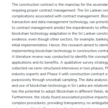
The construction contract is the mainstay for the ascendan
requiring proper contract management. The Sri Lankan con
complications associated with contract management. Block
transaction and data management technology, can potentia
to contract management amidst the impediments to effec
blockchain technology adaptation in the Sri Lankan constru
evidence, even though other sectors, for example, banking 
initial implementation. Hence, this research aimed to ident
implementing blockchain technology in construction contr
A literature review was conducted to identify the concept 
applications and its benefits. A qualitative survey strat
collected via semi-structured interviews in two phases; P
industry experts and Phase II with construction contract
purposively through snowball sampling. The data analysi
and use of blockchain technology in Sri Lanka are relative
has the potential to adopt Blockchain in different fields, d
Furthermore, the study found associated positive impacts o
complex procedures, providing transparency, no ambiguiti