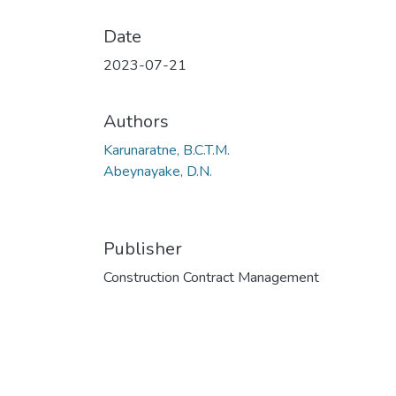
Date
2023-07-21
Authors
Karunaratne, B.C.T.M.
Abeynayake, D.N.
Publisher
Construction Contract Management