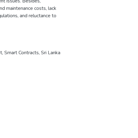
ent issues. Besides,
 and maintenance costs, lack
gulations, and reluctance to
t
,
Smart Contracts
,
Sri Lanka