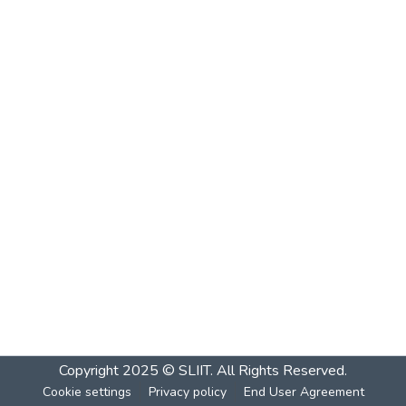
Copyright 2025 © SLIIT. All Rights Reserved.
Cookie settings
Privacy policy
End User Agreement