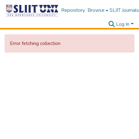
Repository
Browse
SLIIT Journals
Log In
Error fetching collection